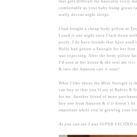
that gets difficult for basically every m
comfortable as your baby bump grows l
really decent night sleeps.
I had bought a cheap body pillow at Tar
I used it one night once I laid down wit
poofy. I do have friends that have used 
Holly had gotten a Snoogle for her firs
was expecting. After the body pillow fai
I’d seen at her house & she sent me
this
& into the Amazon cart it went!
What I like about the Mini Snoogle is th
can buy or that you’ll see at Babies R 
for me. Another friend of mine purchase
buy one from Amazon & if it doesn’t fit 
important while you’re growing your lit
As you can see I was SUPER EXCITED to