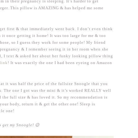
om in their pregnancy is sleeping. It’s harder to get
arger. This pillow is AMAZING & has helped me some
get first & that immediately went back. I don’t even think
h it once getting it home! It was too large for me & too
those, so I guess they work for some people! My friend
t pregnancy & I remember seeing it in her room when she
l, I text & asked her about her funky looking pillow thing
 link
! It was exactly the one I had been eyeing on Amazon
at it was half the price of the fullsize Snoogle that you
Us. The one I got was the mini & it’s worked REALLY well
d the full size & has loved it. So my recommendation is
your body, return it & get the other one! Sleep is
tle one!
 get my Snoogle! 😉