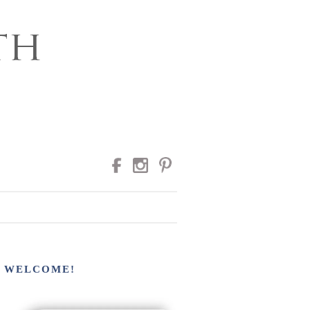
RAPHY
WELCOME!