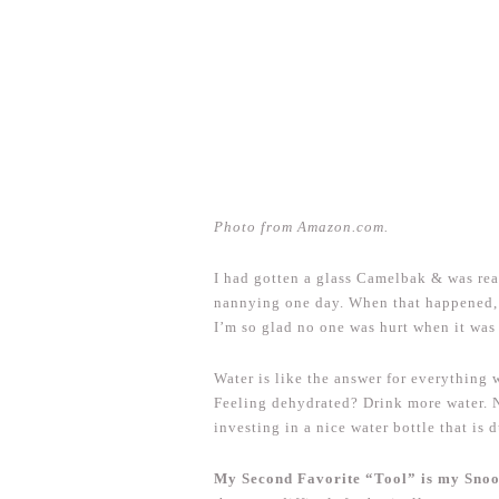
Photo from Amazon.com.
I had gotten a glass Camelbak & was rea
nannying one day. When that happened, I
I’m so glad no one was hurt when it was
Water is like the answer for everything
Feeling dehydrated? Drink more water. 
investing in a nice water bottle that is 
My Second Favorite “Tool” is my Sno