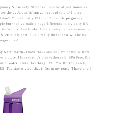
pregnancy & I’m only 28 weeks. To some of you mommies
see the eyebrows lifting as you read this 😉 I’m not
 I don’t!!! But I really DO have 3 favorite pregnancy
mple but they’ve made a huge difference in my daily life
ittle Wilcox. And if what I share today helps one mommy
& write this post. Plus, I really think these will be my
pregnancies!
my water bottle.
I have
this Camelbak Water Bottle
from
w picture. I love that it’s dishwasher safe, BPA Free, & a
ount of water! I take this thing EVERYWHERE! Church,
 The size is great that it fits in my purse (I have a tall