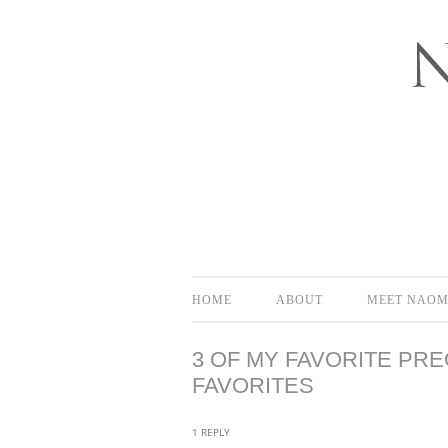
Bloomington-Normal Photography
NAOMI EL
HOME
ABOUT
MEET NAOM
3 OF MY FAVORITE PRE
FAVORITES
1 REPLY