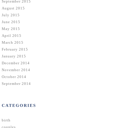
September 2015
August 2015
July 2015
June 2015
May 2015
April 2015
March 2015
February 2015
January 2015
December 2014
November 2014
October 2014
September 2014
CATEGORIES
birth
couples