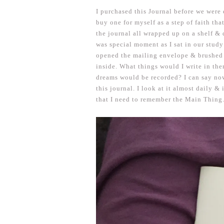
I purchased this Journal before we were 
buy one for myself as a step of faith th
the journal all wrapped up on a shelf & d
was special moment as I sat in our study
opened the mailing envelope & brushed 
inside. What things would I write in th
dreams would be recorded? I can say now
this journal. I look at it almost daily &
that I need to remember the Main Thing