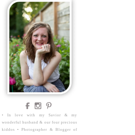
• In love with my Savior & my
wonderful husband & our four precious
kiddos • Photographer & Blogger of