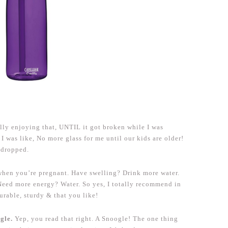
lly enjoying that, UNTIL it got broken while I was
 was like, No more glass for me until our kids are older!
 dropped.
 when you’re pregnant. Have swelling? Drink more water.
Need more energy? Water. So yes, I totally recommend in
durable, sturdy & that you like!
ogle.
Yep, you read that right. A Snoogle! The one thing