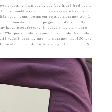
even expecting. I was buying one for a friend & felt led to
at Eric & I would very soon be expecting ourselves. I kept
idn’t open it until seeing our positive pregnancy test. It
 on the floor days after our pregnancy test & carefully
my hands across the cover & looked at the blank pages
ere? What prayers, what anxious thoughts, what fears, what
 28 weeks & counting into this pregnancy, that I SO love
 it reminds me that Little Wilcox is a gift from the Lord &
.