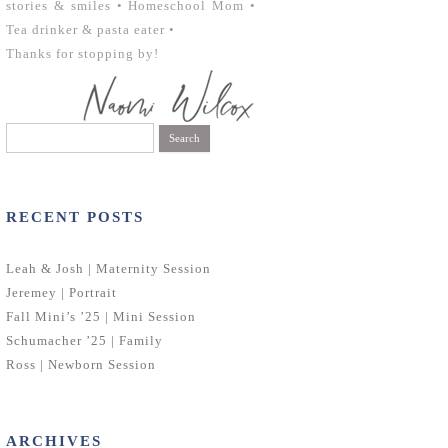
stories & smiles • Homeschool Mom •
Tea drinker & pasta eater •
Thanks for stopping by!
Search
for:
RECENT POSTS
Leah & Josh | Maternity Session
Jeremey | Portrait
Fall Mini’s ’25 | Mini Session
Schumacher ’25 | Family
Ross | Newborn Session
ARCHIVES