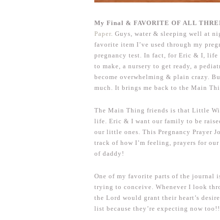
My Final & FAVORITE OF ALL THREE 
Paper
. Guys, water & sleeping well at n
favorite item I’ve used through my preg
pregnancy test. In fact, for Eric & I, lif
to make, a nursery to get ready, a pediat
become overwhelming & plain crazy. B
much. It brings me back to the Main Th
The Main Thing friends is that Little Wi
life. Eric & I want our family to be rai
our little ones. This Pregnancy Prayer J
track of how I’m feeling, prayers for ou
of daddy!
One of my favorite parts of the journal 
trying to conceive. Whenever I look thr
the Lord would grant their heart’s desire
list because they’re expecting now too!!