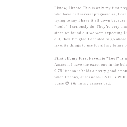
I know, I know. This is only my first 
who have had several pregnancies, I can 
trying to say I have it all down because
“tools”. I seriously do. They’re very si
since we found out we were expecting L
out, then I’m glad I decided to go ahead 
favorite things to use for all my future 
First off, my First Favorite “Tool” is 
Amazon. I have the exact one in the belo
0.75 liter so it holds a pretty good am
when I nanny, at sessions- EVER.Y.WHERE.
purse 😉 ) & in my camera bag.