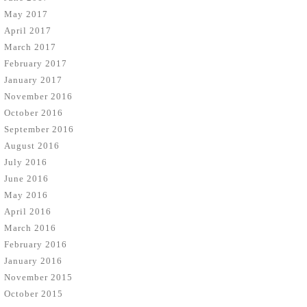
May 2017
April 2017
March 2017
February 2017
January 2017
November 2016
October 2016
September 2016
August 2016
July 2016
June 2016
May 2016
April 2016
March 2016
February 2016
January 2016
November 2015
October 2015