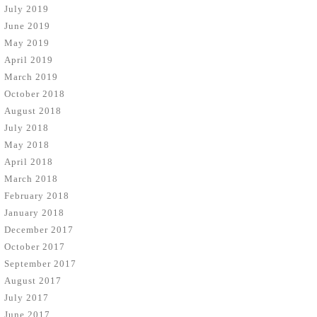
July 2019
June 2019
May 2019
April 2019
March 2019
October 2018
August 2018
July 2018
May 2018
April 2018
March 2018
February 2018
January 2018
December 2017
October 2017
September 2017
August 2017
July 2017
June 2017