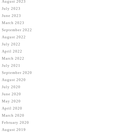
August 2023
July 2023
June 2023
March 2023
September 2022
August 2022
July 2022
April 2022
March 2022
July 2021
September 2020
August 2020
July 2020
June 2020
May 2020
April 2020
March 2020
February 2020
August 2019