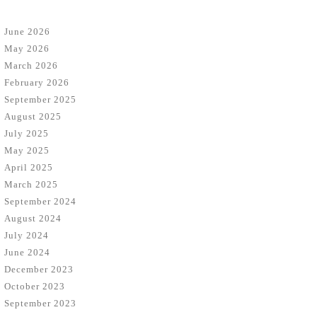
June 2026
May 2026
March 2026
February 2026
September 2025
August 2025
July 2025
May 2025
April 2025
March 2025
September 2024
August 2024
July 2024
June 2024
December 2023
October 2023
September 2023