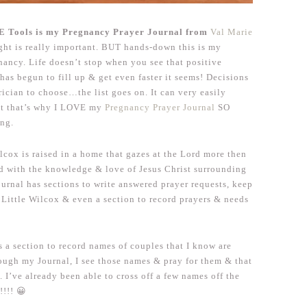
Tools is my Pregnancy Prayer Journal from
Val Marie
ight is really important. BUT hands-down this is my
nancy. Life doesn’t stop when you see that positive
e has begun to fill up & get even faster it seems! Decisions
rician to choose…the list goes on. It can very easily
ut that’s why I LOVE my
Pregnancy Prayer Journal
SO
ing.
lcox is raised in a home that gazes at the Lord more then
sed with the knowledge & love of Jesus Christ surrounding
ournal has sections to write answered prayer requests, keep
r Little Wilcox & even a section to record prayers & needs
is a section to record names of couples that I know are
ough my Journal, I see those names & pray for them & that
. I’ve already been able to cross off a few names off the
!!!! 😀