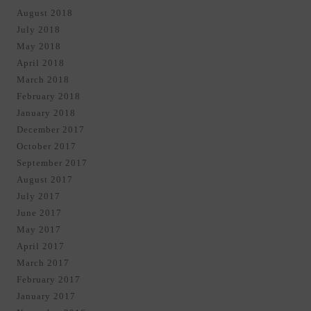
August 2018
July 2018
May 2018
April 2018
March 2018
February 2018
January 2018
December 2017
October 2017
September 2017
August 2017
July 2017
June 2017
May 2017
April 2017
March 2017
February 2017
January 2017