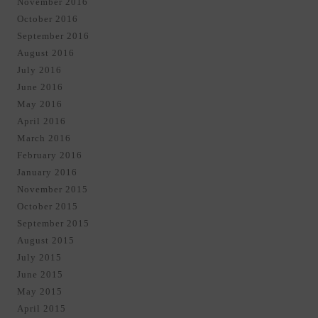
November 2016
October 2016
September 2016
August 2016
July 2016
June 2016
May 2016
April 2016
March 2016
February 2016
January 2016
November 2015
October 2015
September 2015
August 2015
July 2015
June 2015
May 2015
April 2015