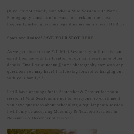
(If you’re not exactly sure what a Mini Session with Nomi
Photography consists of or want to check out the most
frequently asked questions regarding my mini’s, read
HER
E
.)
Spots are limited! SAVE YOUR SPOT
HERE.
As we get closer to the Fall Mini Sessions, you’ll receive an
email from me with the location of our mini sessions & other
details. Email me at naomi@nomi-photography.com with any
questions you may have! I’m looking forward to hanging out
with your family!!!
I still have openings for in September & October for photo
sessions! Mini Sessions are not for everyone, so email me if
you have questions about scheduling a regular photo session.
I will only be accepting Maternity & Newborn Sessions in
November & December of this year.