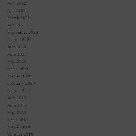
July 2022
April 2022
March 2022
July 2021
September 2020
August 2020
July 2020
June 2020
May 2020
April 2020
March 2020
February 2020
August 2019
July 2019
June 2019
May 2019
April 2019
March 2019
October 2018