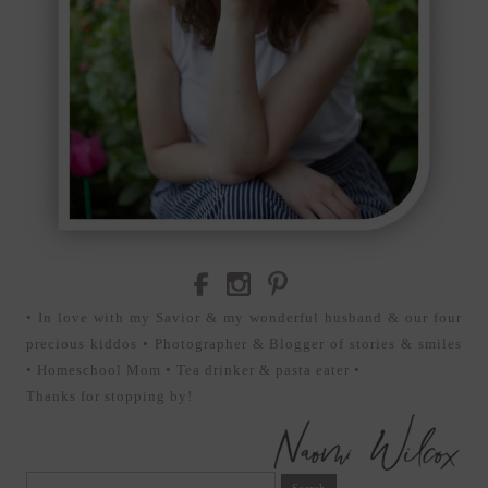
• In love with my Savior & my wonderful husband & our four
precious kiddos • Photographer & Blogger of stories & smiles
• Homeschool Mom • Tea drinker & pasta eater •
Thanks for stopping by!
Search