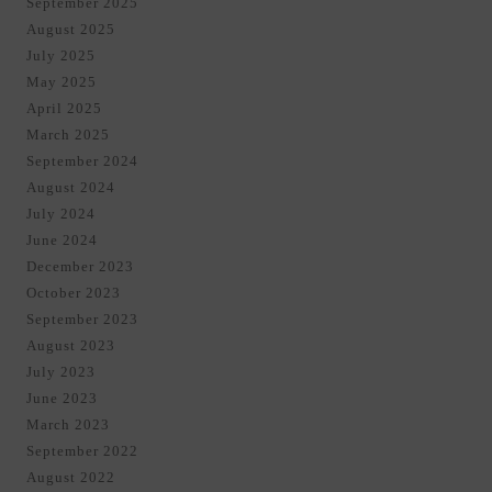
September 2025
August 2025
July 2025
May 2025
April 2025
March 2025
September 2024
August 2024
July 2024
June 2024
December 2023
October 2023
September 2023
August 2023
July 2023
June 2023
March 2023
September 2022
August 2022