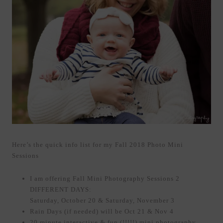
Here’s the quick info list for my Fall 2018 Photo Mini
Sessions
I am offering Fall Mini Photography Sessions 2
DIFFERENT DAYS:
Saturday, October 20 & Saturday, November 3
Rain Days (if needed) will be Oct 21 & Nov 4
20 minute interactive & fun (!!!!!) mini photography