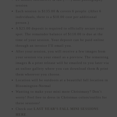
session
Each session is $135.00 & covers 6 people. (After 6
individuals, there is a $10.00 cost per additional
person.)
A $25.00 deposit is required to officially secure your
spot. The remainder balance of $110.00 is due at the
time of your session. Your deposit can be paid online
through an invoice I’ll email you.
After your session, you will receive a few images from
your session via your email as a preview. The remaining
images & a print release will be emailed to you later via
an online gallery where you can download them & print
them wherever you choose.
Location will be outdoors at a beautiful fall location in
Bloomington-Normal
Wanting to make your mini more Christmasy? Don’t
worry! Feel free to dress in Christmas colors/outfits for
these sessions!
Check out
LAST YEAR’S FALL MINI SESSIONS
HERE
.