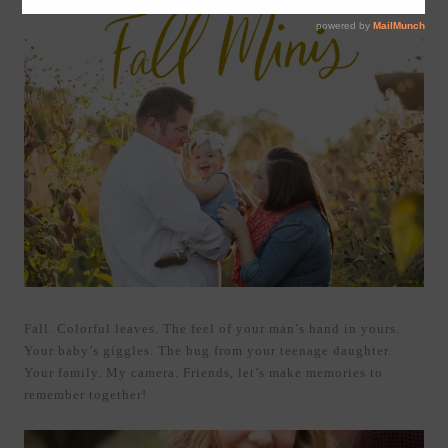
Fall. Colorful leaves. The feel of your man’s hand in yours.
Your baby’s giggles. The hug from your teenage daughter.
Your family. My camera. Friends, let’s make memories to
remember together!