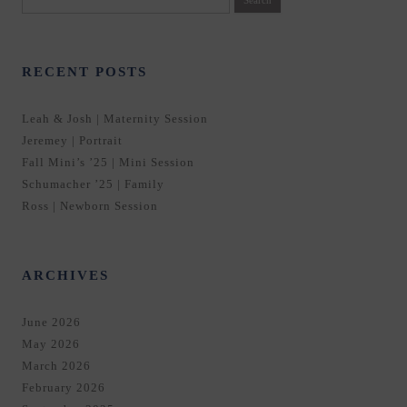
for:
RECENT POSTS
Leah & Josh | Maternity Session
Jeremey | Portrait
Fall Mini’s ’25 | Mini Session
Schumacher ’25 | Family
Ross | Newborn Session
ARCHIVES
June 2026
May 2026
March 2026
February 2026