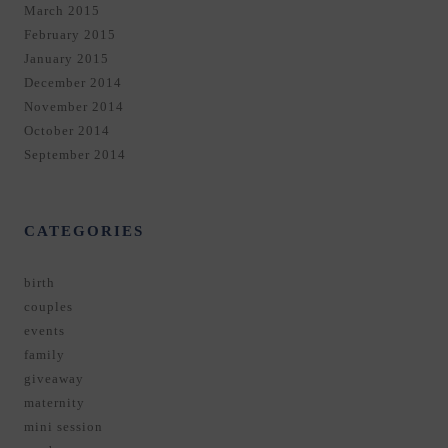
March 2015
February 2015
January 2015
December 2014
November 2014
October 2014
September 2014
CATEGORIES
birth
couples
events
family
giveaway
maternity
mini session