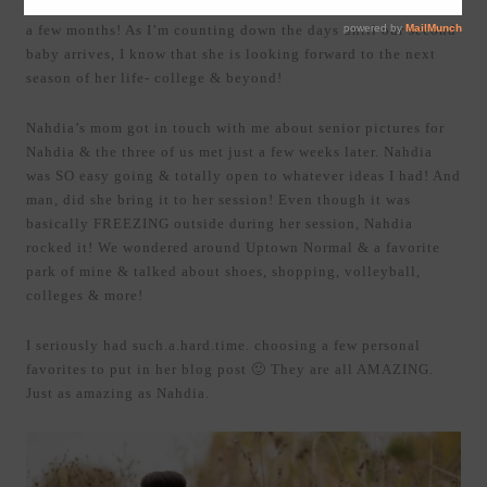
I can’t believe this girl is graduating from high school in just
a few months! As I’m counting down the days until our second
baby arrives, I know that she is looking forward to the next
season of her life- college & beyond!
Nahdia’s mom got in touch with me about senior pictures for
Nahdia & the three of us met just a few weeks later. Nahdia
was SO easy going & totally open to whatever ideas I had! And
man, did she bring it to her session! Even though it was
basically FREEZING outside during her session, Nahdia
rocked it! We wondered around Uptown Normal & a favorite
park of mine & talked about shoes, shopping, volleyball,
colleges & more!
I seriously had such.a.hard.time. choosing a few personal
favorites to put in her blog post 🙂 They are all AMAZING.
Just as amazing as Nahdia.