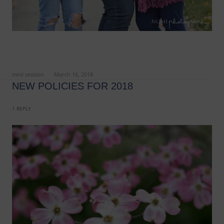
ed in
mini session
on
March 16, 2018
.
NEW POLICIES FOR 2018
1 REPLY