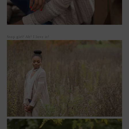
Stop girl! Ah! I love it!