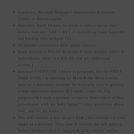
Location: Wendell Niepagen Greenhouse & Garden
Center in Bloomington
Saturday, April 14 (our location is indoor so we don’t
need a rain day-YAY!!! BUT if something crazy happens
our backup date is April 15)
20 minute interactive mini photo session
Each session is $85.00 & covers 6 total people. (After 6
individuals, there is a $10.00 cost per additional
person.)
Because EVERYONE I know is pregnant, for the FIRST
TIME EVER I’m opening up Mom & Me Mini’s to be
used as a maternity session! So basically you’re getting
a mini maternity session 😉 I mean, come on, I’m
pregnant & I want a picture or two or three taken at this
greenhouse with my baby bump!!! (Any questions about
that, just let me know!)
You will receive a few images from your session via your
email as a preview. Then you’ll receive the full gallery
before Mother’s Day!!! Images & print release will be