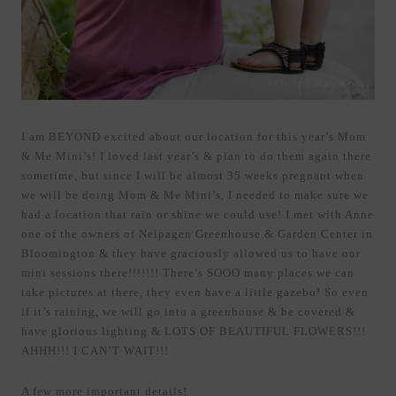
I am BEYOND excited about our location for this year’s Mom
& Me Mini’s! I loved last year’s & plan to do them again there
sometime, but since I will be almost 35 weeks pregnant when
we will be doing Mom & Me Mini’s, I needed to make sure we
had a location that rain or shine we could use! I met with Anne
one of the owners of Neipagen Greenhouse & Garden Center in
Bloomington & they have graciously allowed us to have our
mini sessions there!!!!!!! There’s SOOO many places we can
take pictures at there, they even have a little gazebo! So even
if it’s raining, we will go into a greenhouse & be covered &
have glorious lighting & LOTS OF BEAUTIFUL FLOWERS!!!
AHHH!!! I CAN’T WAIT!!!
A few more important details!