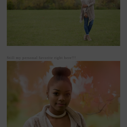
Still my personal favorite right here!!!