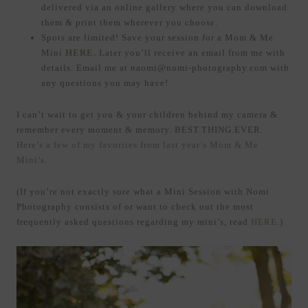
delivered via an online gallery where you can download
them & print them wherever you choose.
Spots are limited! Save your session for a Mom & Me
Mini
HERE.
Later you’ll receive an email from me with
details. Email me at naomi@nomi-photography.com with
any questions you may have!
I can’t wait to get you & your children behind my camera &
remember every moment & memory. BEST.THING.EVER.
Here’s a few of my favorites from last year’s Mom & Me
Mini’s
.
(If you’re not exactly sure what a Mini Session with Nomi
Photography consists of or want to check out the most
frequently asked questions regarding my mini’s, read
HERE
.)