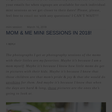
your emails for when signups are available for each individual
mini sessions as we get closer to their dates! Please, please,
feel free to
email me
with any questions! I CAN’T WAIT!!!
ed in
mini session
on
March 16, 2018
.
MOM & ME MINI SESSIONS IN 2018!
1 REPLY
The photographs I get at photography sessions of the moms
with their littles are.my.favorites. Maybe it’s because I am a
mom myself. Maybe it’s because I know how little moms do get
in pictures with their kids. Maybe it’s because I know that
those children are that mom’s pride & joy & that she would do
anything
for them. And maybe it’s because I know that when
the days are hard & long,
those
pictures are the ones she’s
going to look at.