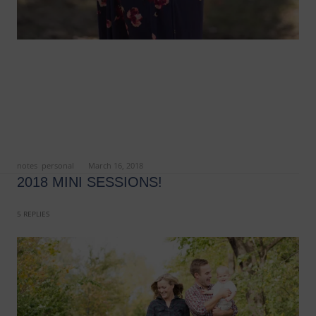
ed in
notes
,
personal
on
March 16, 2018
.
2018 MINI SESSIONS!
5 REPLIES