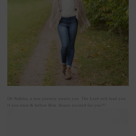
Oh Nahdia, a new journey awaits you. The Lord will lead you
if you trust & follow Him. Soooo excited for you!!!