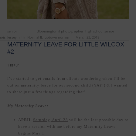
ed in
senior
and tagged
Bloomington il photographer
,
high school senior
nois
,
Jersey hill in Normal IL
,
uptown normal
on
March 23, 2018
.
MATERNITY LEAVE FOR LITTLE WILCOX
#2
1 REPLY
I’ve started to get emails from clients wondering when I’ll be
out on maternity leave for our second child (YAY!) & I wanted
to share just a few things regarding that!
My Maternity Leave:
APRIL
Saturday, April 28
will be the last possible day to
have a session with me before my Maternity Leave
begins May 1.