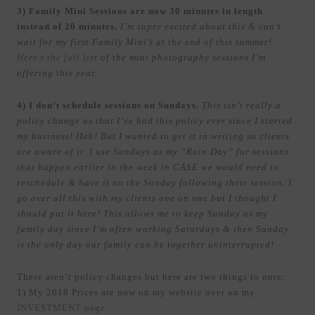
3) Family Mini Sessions are now 30 minutes in length
instead of 20 minutes.
I’m super excited about this & can’t
wait for my first Family Mini’s at the end of this summer!
Here’s the full list
of the mini photography sessions I’m
offering this year.
4) I don’t schedule sessions on Sundays.
This isn’t really a
policy change as that I’ve had this policy ever since I started
my business! Hah! But I wanted to get it in writing so clients
are aware of it. I use Sundays as my “Rain Day” for sessions
that happen earlier in the week in CASE we would need to
reschedule & have it on the Sunday following their session. I
go over all this with my clients one on one but I thought I
should put it here! This allows me to keep Sunday as my
family day since I’m often working Saturdays & then Sunday
is the only day our family can be together uninterrupted!
These aren’t policy changes but here are two things to note:
1) My 2018 Prices are now on my website over on my
INVESTMENT page
.