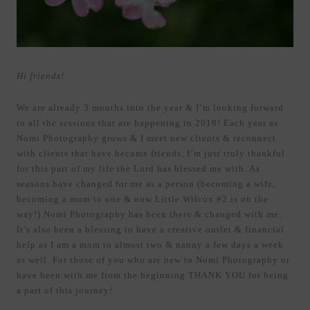
Hi friends!
We are already 3 months into the year & I’m looking forward
to all the sessions that are happening in 2018! Each year as
Nomi Photography grows & I meet new clients & reconnect
with clients that have become friends, I’m just truly thankful
for this part of my life the Lord has blessed me with. As
seasons have changed for me as a person (becoming a wife,
becoming a mom to one & now Little Wilcox #2 is on the
way!) Nomi Photography has been there & changed with me.
It’s also been a blessing to have a creative outlet & financial
help as I am a mom to almost two & nanny a few days a week
as well. For those of you who are new to Nomi Photography or
have been with me from the beginning THANK YOU for being
a part of this journey!