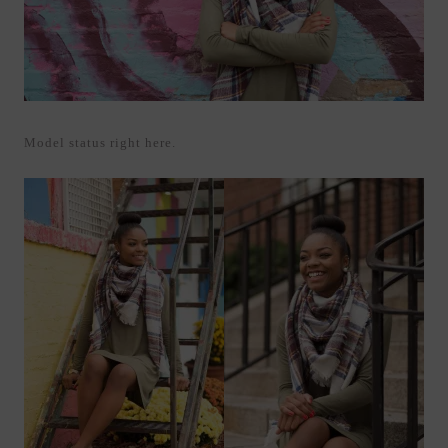
Model status right here.