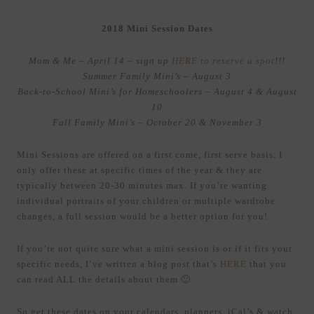
2018 Mini Session Dates
Mom & Me – April 14 – sign up
HERE to reserve a spot
!!!
Summer Family Mini’s – August 3
Back-to-School Mini’s for Homeschoolers – August 4 & August
10
Fall Family Mini’s – October 20 & November 3
Mini Sessions are offered on a first come, first serve basis. I
only offer these at specific times of the year & they are
typically between 20-30 minutes max. If you’re wanting
individual portraits of your children or multiple wardrobe
changes, a full session would be a better option for you!
If you’re not quite sure what a mini session is or if it fits your
specific needs, I’ve written a blog post that’s
HERE
that you
can read ALL the details about them 🙂
So get these dates on your calendars, planners, iCal’s & watch