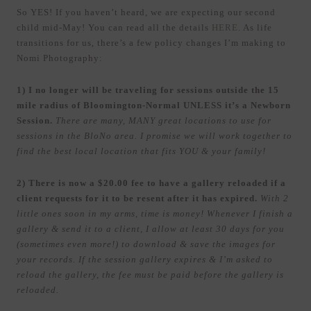
So YES! If you haven’t heard, we are expecting our second
child mid-May! You can read all the details
HERE
. As life
transitions for us, there’s a few policy changes I’m making to
Nomi Photography:
1) I no longer will be traveling for sessions outside the 15
mile radius of Bloomington-Normal UNLESS it’s a Newborn
Session.
There are many, MANY great locations to use for
sessions in the BloNo area. I promise we will work together to
find the best local location that fits YOU & your family!
2) There is now a $20.00 fee to have a gallery reloaded if a
client requests for it to be resent after it has expired.
With 2
little ones soon in my arms, time is money! Whenever I finish a
gallery & send it to a client, I allow at least 30 days for you
(sometimes even more!) to download & save the images for
your records. If the session gallery expires & I’m asked to
reload the gallery, the fee must be paid before the gallery is
reloaded.