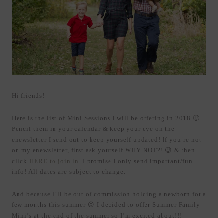
Hi friends!
Here is the list of Mini Sessions I will be offering in 2018 🙂
Pencil them in your calendar & keep your eye on the
enewsletter I send out to keep yourself updated! If you’re not
on my enewsletter, first ask yourself WHY NOT?! 😉 & then
click
HERE to join in
. I promise I only send important/fun
info! All dates are subject to change.
And because I’ll be out of commission holding a newborn for a
few months this summer 😉 I decided to offer Summer Family
Mini’s at the end of the summer so I’m excited about!!!