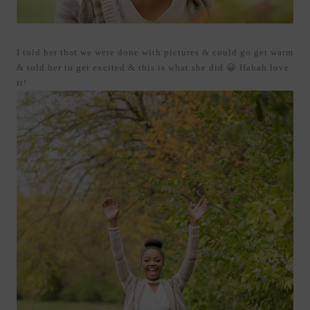
I told her that we were done with pictures & could go get warm
& told her to get excited & this is what she did 😀 Hahah love
it!