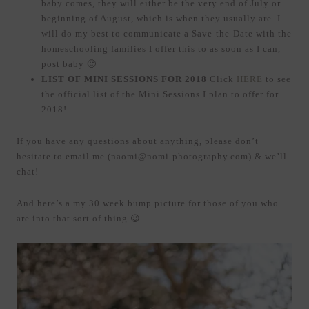
baby comes, they will either be the very end of July or
beginning of August, which is when they usually are. I
will do my best to communicate a Save-the-Date with the
homeschooling families I offer this to as soon as I can,
post baby 🙂
LIST OF MINI SESSIONS FOR 2018
Click
HERE
to see
the official list of the Mini Sessions I plan to offer for
2018!
If you have any questions about anything, please don’t
hesitate to email me (naomi@nomi-photography.com) & we’ll
chat!
And here’s a my 30 week bump picture for those of you who
are into that sort of thing 😉