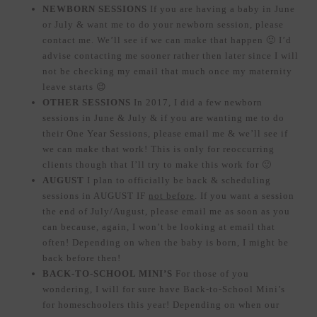
NEWBORN SESSIONS
If you are having a baby in June
or July & want me to do your newborn session, please
contact me. We’ll see if we can make that happen 🙂 I’d
advise contacting me sooner rather then later since I will
not be checking my email that much once my maternity
leave starts 😉
OTHER SESSIONS
In 2017, I did a few newborn
sessions in June & July & if you are wanting me to do
their One Year Sessions, please email me & we’ll see if
we can make that work! This is only for reoccurring
clients though that I’ll try to make this work for 🙂
AUGUST
I plan to officially be back & scheduling
sessions in AUGUST IF
not before
. If you want a session
the end of July/August, please email me as soon as you
can because, again, I won’t be looking at email that
often! Depending on when the baby is born, I might be
back before then!
BACK-TO-SCHOOL MINI’S
For those of you
wondering, I will for sure have Back-to-School Mini’s
for homeschoolers this year! Depending on when our