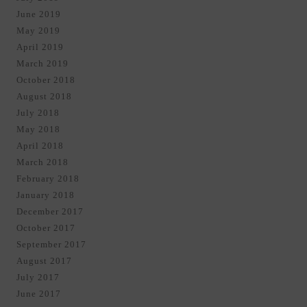
June 2019
May 2019
April 2019
March 2019
October 2018
August 2018
July 2018
May 2018
April 2018
March 2018
February 2018
January 2018
December 2017
October 2017
September 2017
August 2017
July 2017
June 2017