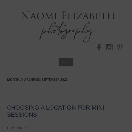
Bloomington-Normal Photography
NAOMI
ELIZABETH
PHOTOGRAPHY
Skip
Menu
to
content
MONTHLY ARCHIVES:
SEPTEMBER 2023
CHOOSING A LOCATION FOR MINI
SESSIONS
LEAVE A REPLY