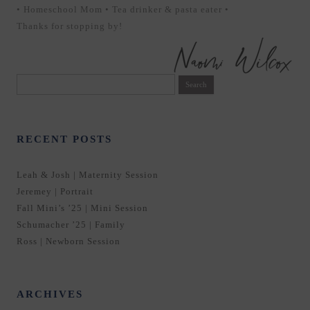
• Homeschool Mom • Tea drinker & pasta eater •
Thanks for stopping by!
Search
for:
RECENT POSTS
Leah & Josh | Maternity Session
Jeremey | Portrait
Fall Mini’s ’25 | Mini Session
Schumacher ’25 | Family
Ross | Newborn Session
ARCHIVES