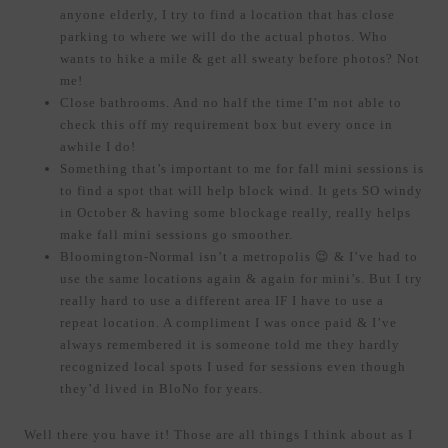
anyone elderly, I try to find a location that has close
parking to where we will do the actual photos. Who
wants to hike a mile & get all sweaty before photos? Not
me!
Close bathrooms. And no half the time I’m not able to
check this off my requirement box but every once in
awhile I do!
Something that’s important to me for fall mini sessions is
to find a spot that will help block wind. It gets SO windy
in October & having some blockage really, really helps
make fall mini sessions go smoother.
Bloomington-Normal isn’t a metropolis 😉 & I’ve had to
use the same locations again & again for mini’s. But I try
really hard to use a different area IF I have to use a
repeat location. A compliment I was once paid & I’ve
always remembered it is someone told me they hardly
recognized local spots I used for sessions even though
they’d lived in BloNo for years.
Well there you have it! Those are all things I think about as I