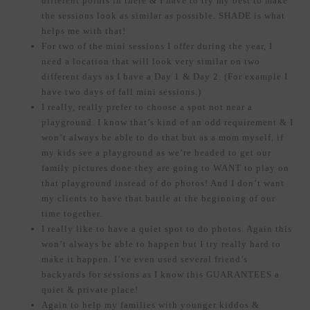
different points in there & I have to try my best to make
the sessions look as similar as possible. SHADE is what
helps me with that!
For two of the mini sessions I offer during the year, I
need a location that will look very similar on two
different days as I have a Day 1 & Day 2. (For example I
have two days of fall mini sessions.)
I really, really prefer to choose a spot not near a
playground. I know that’s kind of an odd requirement & I
won’t always be able to do that but as a mom myself, if
my kids see a playground as we’re headed to get our
family pictures done they are going to WANT to play on
that playground instead of do photos! And I don’t want
my clients to have that battle at the beginning of our
time together.
I really like to have a quiet spot to do photos. Again this
won’t always be able to happen but I try really hard to
make it happen. I’ve even used several friend’s
backyards for sessions as I know this GUARANTEES a
quiet & private place!
Again to help my families with younger kiddos &