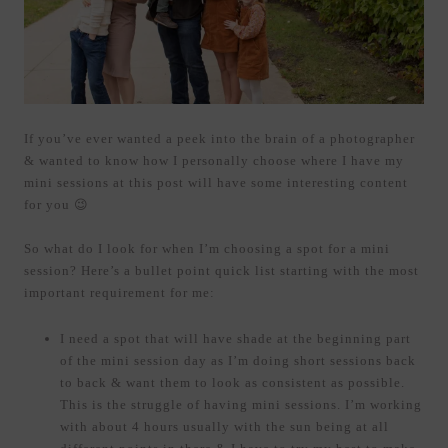
If you’ve ever wanted a peek into the brain of a photographer
& wanted to know how I personally choose where I have my
mini sessions at this post will have some interesting content
for you 😉
So what do I look for when I’m choosing a spot for a mini
session? Here’s a bullet point quick list starting with the most
important requirement for me:
I need a spot that will have shade at the beginning part
of the mini session day as I’m doing short sessions back
to back & want them to look as consistent as possible.
This is the struggle of having mini sessions. I’m working
with about 4 hours usually with the sun being at all