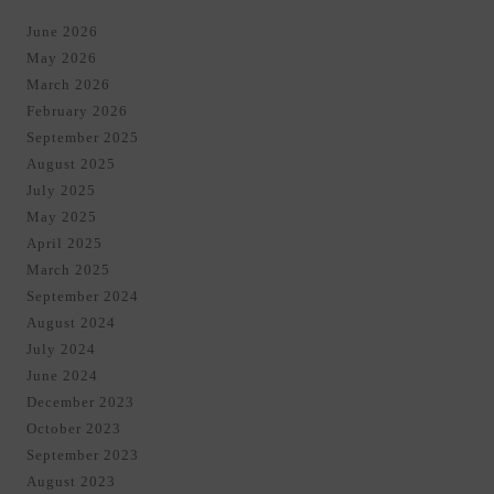
June 2026
May 2026
March 2026
February 2026
September 2025
August 2025
July 2025
May 2025
April 2025
March 2025
September 2024
August 2024
July 2024
June 2024
December 2023
October 2023
September 2023
August 2023