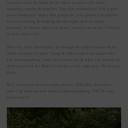
location scout & think about where to meet with some
amazing couples & families. Was that interesting? Did it give
you a headache? Haha! Not gonna lie, I’ve gotten a headache
or two worrying & looking for the right spot for many
sessions! Is there a spot you think I should check out? I’d love
to hear what it is!
The very, very first thing I do though for mini sessions & for
other sessions is I pray. I pray & talk to the Lord about who
I’m photographing, what their needs are & what I’m hoping for
their session & for Him to lead me to the right spot. He always
does.
BUT a location doesn’t make photos- YOU DO! And that’s
what I’m most excited about is photographing YOU & your
loved one/s!