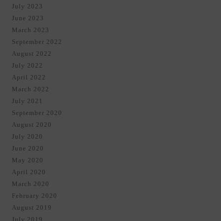
July 2023
June 2023
March 2023
September 2022
August 2022
July 2022
April 2022
March 2022
July 2021
September 2020
August 2020
July 2020
June 2020
May 2020
April 2020
March 2020
February 2020
August 2019
July 2019