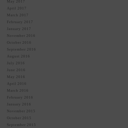
May 2017
April 2017
March 2017
February 2017
January 2017
November 2016
October 2016
September 2016
August 2016
July 2016
June 2016
May 2016
April 2016
March 2016
February 2016
January 2016
November 2015
October 2015
September 2015