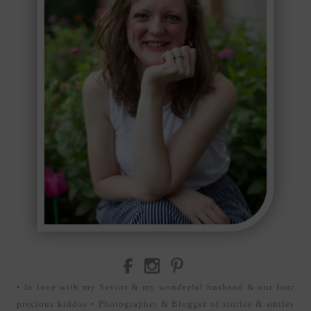
• In love with my Savior & my wonderful husband & our four
precious kiddos • Photographer & Blogger of stories & smiles