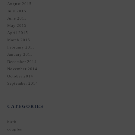
August 2015
July 2015
June 2015
May 2015
April 2015
March 2015
February 2015
January 2015
December 2014
November 2014
October 2014
September 2014
CATEGORIES
birth
couples