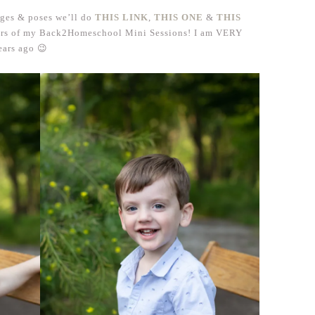
ages & poses we’ll do
THIS LINK
,
THIS ONE
&
THIS
ears of my Back2Homeschool Mini Sessions! I am VERY
ears ago 😉