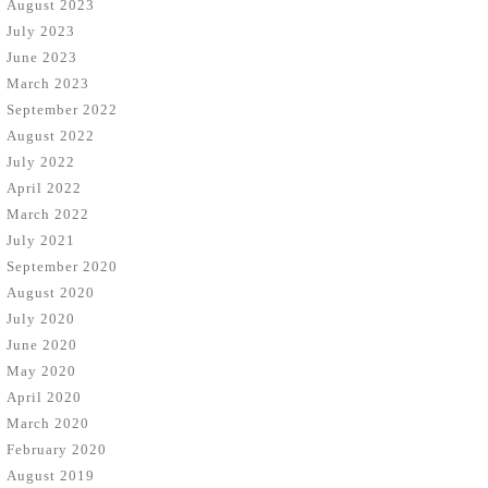
August 2023
July 2023
June 2023
March 2023
September 2022
August 2022
July 2022
April 2022
March 2022
July 2021
September 2020
August 2020
July 2020
June 2020
May 2020
April 2020
March 2020
February 2020
August 2019