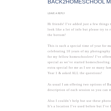
BACK2HOMESCHOOL MIN
LEAVE A REPLY
Hi friends! I’ve added just a few things 
look like a lot of info but please try to 
the bottom!
This is such a special time of year for 
celebrating 10 years of my photography 
for my fellow homeschoolers! I’ve offere
special as we’ve started homeschooling o
extra special for me as I see so many fa
Year 1 & asked ALL the questions!
As usual I am offering two options of B
description of each session so you can 
Also I couldn’t help but use these phot
It’s a location I’ve used before but I’ve 