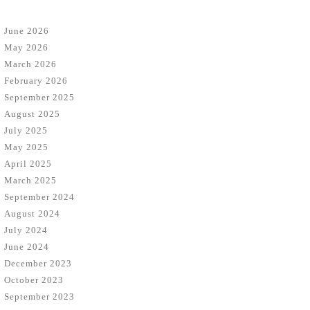
June 2026
May 2026
March 2026
February 2026
September 2025
August 2025
July 2025
May 2025
April 2025
March 2025
September 2024
August 2024
July 2024
June 2024
December 2023
October 2023
September 2023