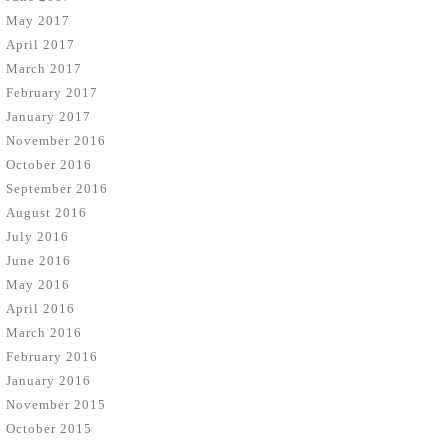
May 2017
April 2017
March 2017
February 2017
January 2017
November 2016
October 2016
September 2016
August 2016
July 2016
June 2016
May 2016
April 2016
March 2016
February 2016
January 2016
November 2015
October 2015