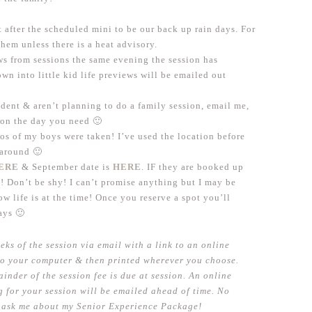
 after the scheduled mini to be our back up rain days. For
them unless there is a heat advisory.
ews from sessions the same evening the session has
wn into little kid life previews will be emailed out
udent & aren’t planning to do a family session, email me,
n on the day you need 🙂
os of my boys were taken! I’ve used the location before
e around 🙂
ERE
& September date is
HERE
. IF they are booked up
! Don’t be shy! I can’t promise anything but I may be
 life is at the time! Once you reserve a spot you’ll
ays 🙂
eks of the session via email with a link to an online
o your computer & then printed wherever you choose.
ainder of the session fee is due at session. An online
 for your session will be emailed ahead of time. No
to ask me about my Senior Experience Package!