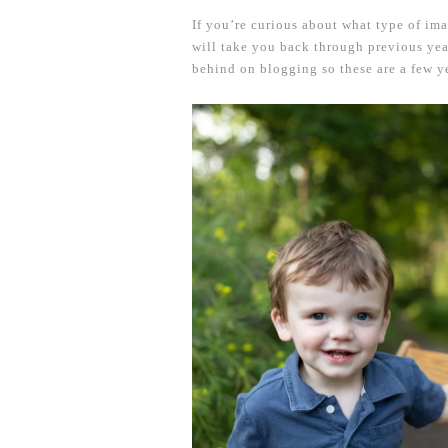
If you’re curious about what type of im
will take you back through previous y
behind on blogging so these are a few y