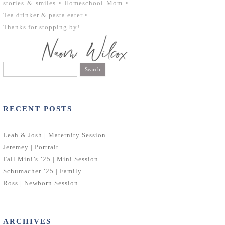
stories & smiles • Homeschool Mom •
Tea drinker & pasta eater •
Thanks for stopping by!
Search
for:
RECENT POSTS
Leah & Josh | Maternity Session
Jeremey | Portrait
Fall Mini’s ’25 | Mini Session
Schumacher ’25 | Family
Ross | Newborn Session
ARCHIVES