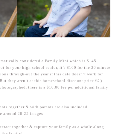
utomatically considered a Family Mini which is $145
lot for your high school senior, it’s $100 for the 20 minute
ssions through-out the year if this date doesn’t work for
 But they aren’t at this homeschool discount price 🙂 )
 photographed, there is a $10.00 fee per additional family
ents together & with parents are also included
be around 20-25 images
nteract together & capture your family as a whole along
n the family!