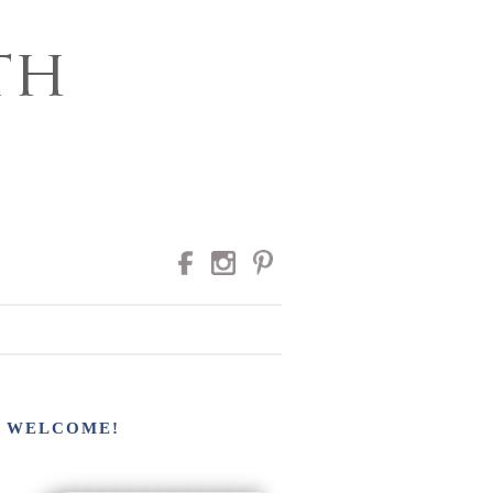
RAPHY
WELCOME!