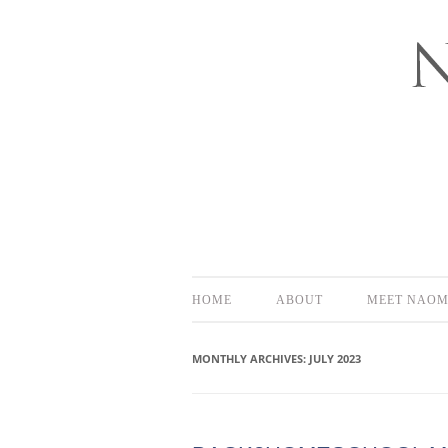
Bloomington-Normal Photography
NAOMI EL
HOME
ABOUT
MEET NAOM
MONTHLY ARCHIVES:
JULY 2023