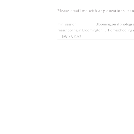
Please email me with any questions- n
This entry was posted in
mini session
and tagged
Bloomington il photogr
illinois photographer
,
homeschooling in Bloomington IL
,
Homeschooling in
Normal il photographer
on
July 27, 2023
.