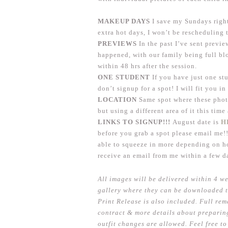
MAKEUP DAYS
I save my Sundays right
extra hot days, I won’t be rescheduling 
PREVIEWS
In the past I’ve sent previ
happened, with our family being full blo
within 48 hrs after the session.
ONE STUDENT
If you have just one st
don’t signup for a spot! I will fit you i
LOCATION
Same spot where these phot
but using a different area of it this tim
LINKS TO SIGNUP!!!
August date is
H
before you grab a spot please email me!!
able to squeeze in more depending on how
receive an email from me within a few d
All images will be delivered within 4 we
gallery where they can be downloaded t
Print Release is also included. Full rem
contract & more details about preparing
outfit changes are allowed. Feel free 