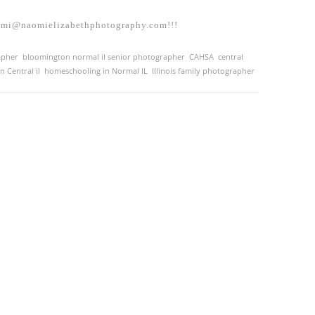
aomi@naomielizabethphotography.com!!!
apher
,
bloomington normal il senior photographer
,
CAHSA
,
central
 Central il
,
homeschooling in Normal IL
,
Illinois family photographer
,