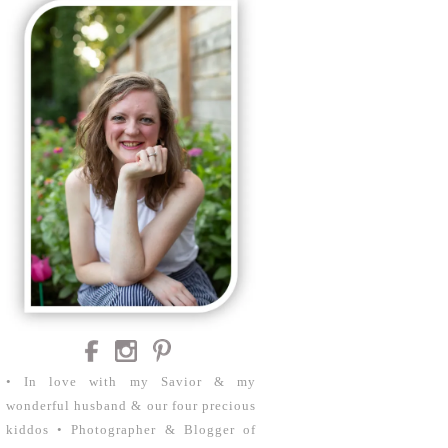
• In love with my Savior & my
wonderful husband & our four precious
kiddos • Photographer & Blogger of