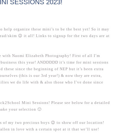
I SESSIONS 2023!
to help organize these mini’s to be the best yet! So it may
read/skim 😉 it all! Links to signup for the two days are at
me with Naomi Elizabeth Photography! First of all I’m
business this year! ANDDDDD it’s time for mini sessions
d these since the beginning of NEP but it’s been extra
urselves (this is our 3rd year!) & now they are extra,
milies we do life with & also those who I’ve done since
ack2School Mini Sessions! Please see below for a detailed
make your selection 🙂
os of my two precious boys 😉 to show off our location!
fallen in love with a certain spot at it that we’ll use!