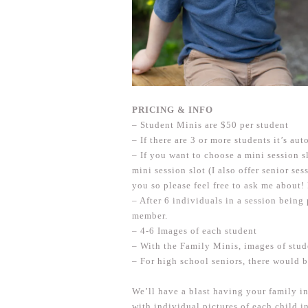
PRICING
& INFO
– Student Minis are $50 per student
– If there are 3 or more students it’s a
– If you want to choose a mini session s
mini session slot (I also offer senior se
you so please feel free to ask me about!
– After 6 individuals in a session being
member.
– 4-6 Images of each student
– With the Family Minis, images of stud
– For high school seniors, there would 
We’ll have a blast having your family i
with individual pictures of each child i