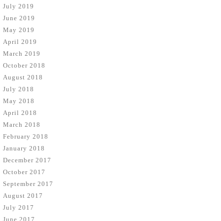
July 2019
June 2019
May 2019
April 2019
March 2019
October 2018
August 2018
July 2018
May 2018
April 2018
March 2018
February 2018
January 2018
December 2017
October 2017
September 2017
August 2017
July 2017
June 2017