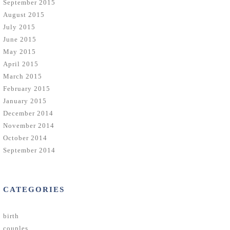
September 2015
August 2015
July 2015
June 2015
May 2015
April 2015
March 2015
February 2015
January 2015
December 2014
November 2014
October 2014
September 2014
CATEGORIES
birth
couples