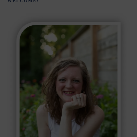
WELCOME!