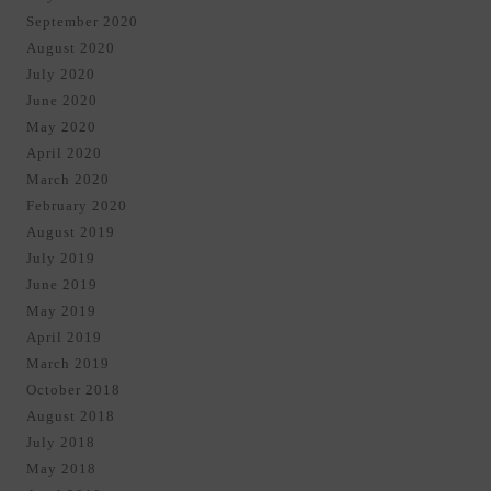
September 2020
August 2020
July 2020
June 2020
May 2020
April 2020
March 2020
February 2020
August 2019
July 2019
June 2019
May 2019
April 2019
March 2019
October 2018
August 2018
July 2018
May 2018