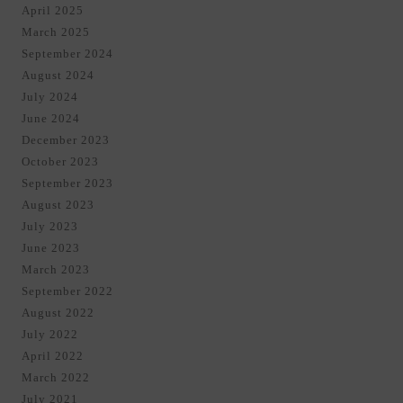
April 2025
March 2025
September 2024
August 2024
July 2024
June 2024
December 2023
October 2023
September 2023
August 2023
July 2023
June 2023
March 2023
September 2022
August 2022
July 2022
April 2022
March 2022
July 2021