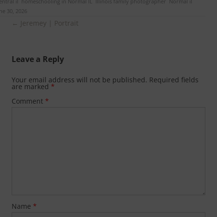
ntral il
,
homeschooling in Normal IL
,
Illinois family photographer
,
Normal il
ne 30, 2026
.
Post
←
Jeremey | Portrait
navigation
Leave a Reply
Your email address will not be published.
Required fields
are marked
*
Comment
*
Name
*