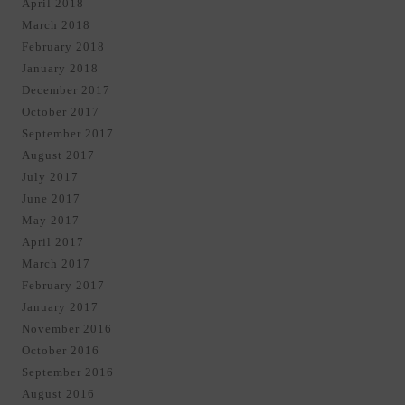
April 2018
March 2018
February 2018
January 2018
December 2017
October 2017
September 2017
August 2017
July 2017
June 2017
May 2017
April 2017
March 2017
February 2017
January 2017
November 2016
October 2016
September 2016
August 2016