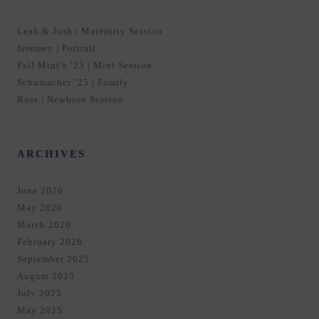
Leah & Josh | Maternity Session
Jeremey | Portrait
Fall Mini’s ’25 | Mini Session
Schumacher ’25 | Family
Ross | Newborn Session
ARCHIVES
June 2026
May 2026
March 2026
February 2026
September 2025
August 2025
July 2025
May 2025