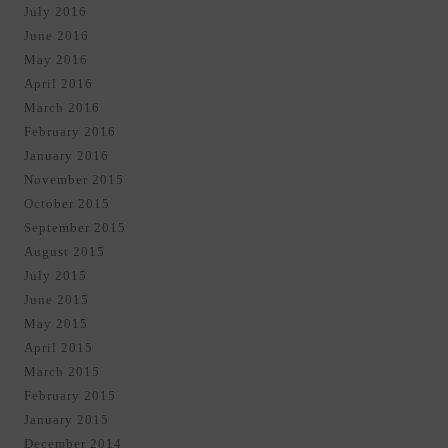
July 2016
June 2016
May 2016
April 2016
March 2016
February 2016
January 2016
November 2015
October 2015
September 2015
August 2015
July 2015
June 2015
May 2015
April 2015
March 2015
February 2015
January 2015
December 2014