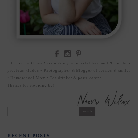
• In love with my Savior & my wonderful husband & our four
precious kiddos • Photographer & Blogger of stories & smiles
• Homeschool Mom • Tea drinker & pasta eater •
Thanks for stopping by!
Search
for:
RECENT POSTS