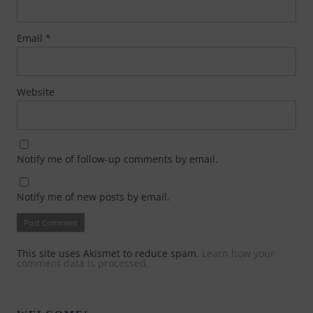
Email
*
Website
Notify me of follow-up comments by email.
Notify me of new posts by email.
This site uses Akismet to reduce spam.
Learn how your
comment data is processed.