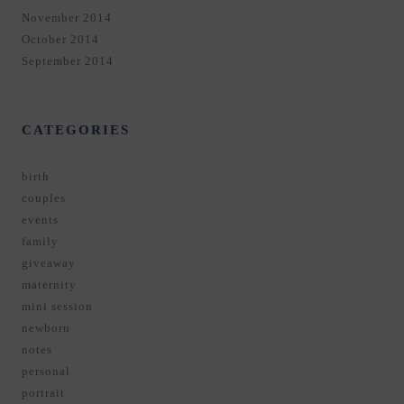
November 2014
October 2014
September 2014
CATEGORIES
birth
couples
events
family
giveaway
maternity
mini session
newborn
notes
personal
portrait