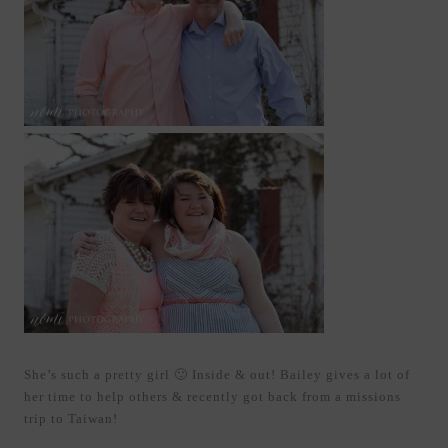
She’s such a pretty girl 🙂 Inside & out! Bailey gives a lot of
her time to help others & recently got back from a missions
trip to Taiwan!