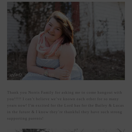
Thank you Norris Family for asking me to come hangout with
you!!!!! I can’t believe we’ve known each other for so many
years now! I’m excited for the Lord has for the Bailey & Lucas
in the future & I know they’re thankful they have such strong
supporting parents!