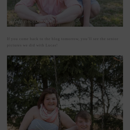
If you come back to the blog tomorrow, you’ll see the senior
pictures we did with Lucas!