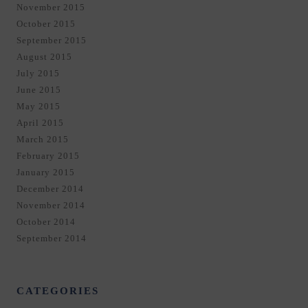
November 2015
October 2015
September 2015
August 2015
July 2015
June 2015
May 2015
April 2015
March 2015
February 2015
January 2015
December 2014
November 2014
October 2014
September 2014
CATEGORIES