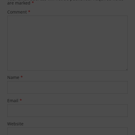
are marked
*
Comment
*
Name
*
Email
*
Website