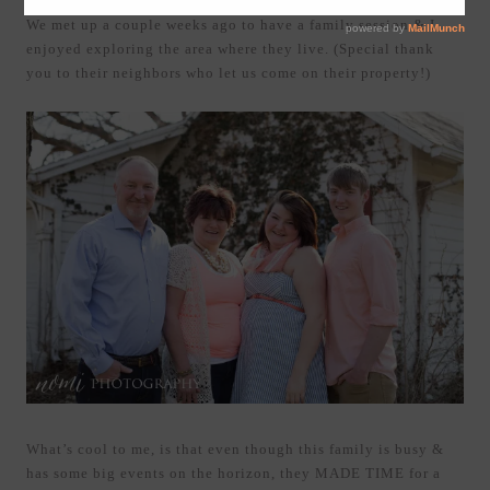
We met up a couple weeks ago to have a family session & I
enjoyed exploring the area where they live. (Special thank
you to their neighbors who let us come on their property!)
What’s cool to me, is that even though this family is busy &
has some big events on the horizon, they MADE TIME for a