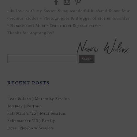
• In love with my Savior & my wonderful husband & our four
precious kiddos • Photographer & Blogger of stories & smiles
• Homeschool Mom • Tea drinker & pasta eater •
Thanks for stopping by!
Search
for:
RECENT POSTS
Leah & Josh | Maternity Session
Jeremey | Portrait
Fall Mini’s ’25 | Mini Session
Schumacher ’25 | Family
Ross | Newborn Session