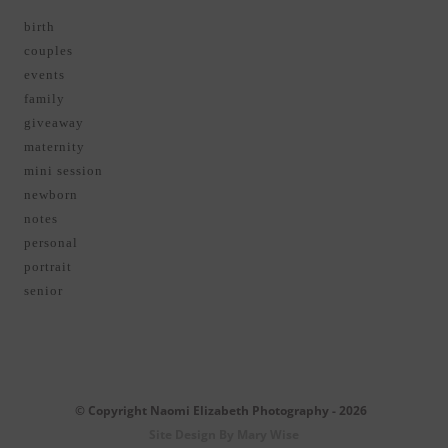
birth
couples
events
family
giveaway
maternity
mini session
newborn
notes
personal
portrait
senior
© Copyright Naomi Elizabeth Photography - 2026
Site Design By Mary Wise