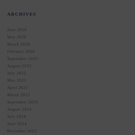
ARCHIVES
June 2026
May 2026
March 2026
February 2026
September 2025
August 2025
July 2025
May 2025
April 2025
March 2025
September 2024
August 2024
July 2024
June 2024
December 2023