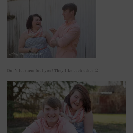
Don’t let them fool you! They like each other 😉