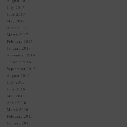
August 2017
July 2017
June 2017
May 2017
April 2017
March 2017
February 2017
January 2017
November 2016
October 2016
September 2016
August 2016
July 2016
June 2016
May 2016
April 2016
March 2016
February 2016
January 2016