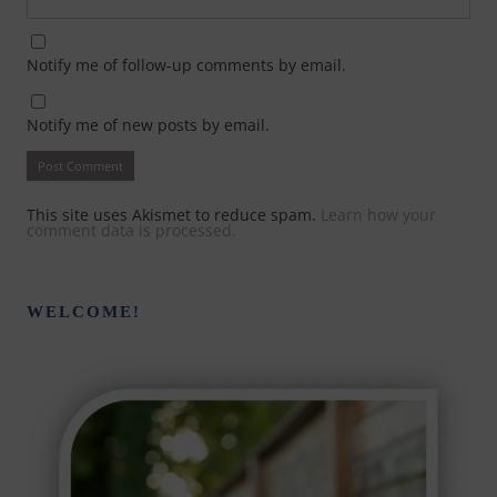
Notify me of follow-up comments by email.
Notify me of new posts by email.
This site uses Akismet to reduce spam.
Learn how your
comment data is processed.
WELCOME!