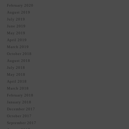
February 2020
August 2019
July 2019
June 2019
May 2019
April 2019
March 2019
October 2018
August 2018
July 2018
May 2018
April 2018
March 2018
February 2018
January 2018
December 2017
October 2017
September 2017