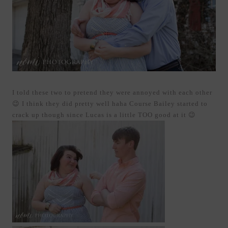
I told these two to pretend they were annoyed with each other
😉 I think they did pretty well haha Course Bailey started to
crack up though since Lucas is a little TOO good at it 😉