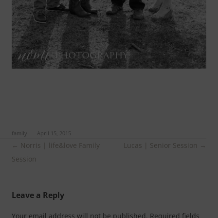
ed in
family
on
April 15, 2015
.
Post
←
Norris | life&love Family
Lucas | Senior Session
→
navigation
Session
Leave a Reply
Your email address will not be published.
Required fields