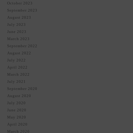
October 2023
September 2023
August 2023
July 2023
June 2023
March 2023
September 2022
August 2022
July 2022
April 2022
March 2022
July 2021
September 2020
August 2020
July 2020
June 2020
May 2020
April 2020
March 2020