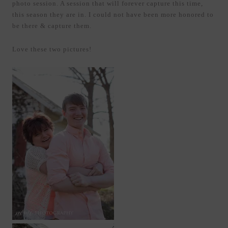
photo session. A session that will forever capture this time,
this season they are in. I could not have been more honored to
be there & capture them.
Love these two pictures!