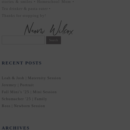
stories & smiles • Homeschool Mom •
Tea drinker & pasta eater •
Thanks for stopping by!
Search
for:
RECENT POSTS
Leah & Josh | Maternity Session
Jeremey | Portrait
Fall Mini’s ’25 | Mini Session
Schumacher ’25 | Family
Ross | Newborn Session
ARCHIVES