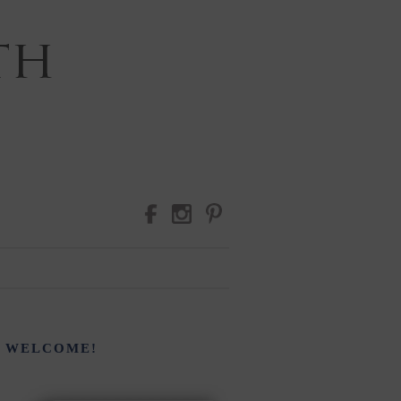
RAPHY
WELCOME!