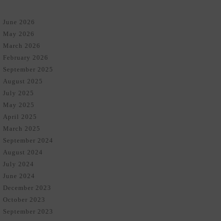
June 2026
May 2026
March 2026
February 2026
September 2025
August 2025
July 2025
May 2025
April 2025
March 2025
September 2024
August 2024
July 2024
June 2024
December 2023
October 2023
September 2023