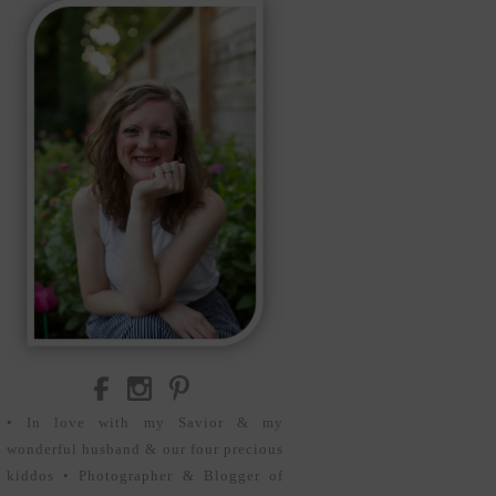
• In love with my Savior & my
wonderful husband & our four precious
kiddos • Photographer & Blogger of