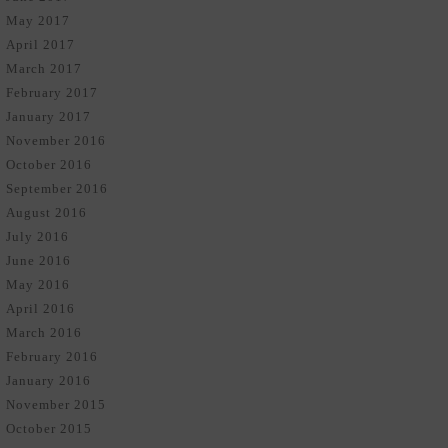
May 2017
April 2017
March 2017
February 2017
January 2017
November 2016
October 2016
September 2016
August 2016
July 2016
June 2016
May 2016
April 2016
March 2016
February 2016
January 2016
November 2015
October 2015