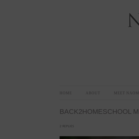
Bloomington-Normal Photography
NAOMI EL
HOME
ABOUT
MEET NAOM
BACK2HOMESCHOOL MIN
2 REPLIES