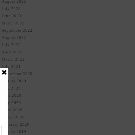
August 2023
July 2023
June 2023
March 2023
September 2022
August 2022
July 2022
April 2022
March 2022
July 2021
September 2020
August 2020
July 2020
June 2020
May 2020
April 2020
March 2020
February 2020
August 2019