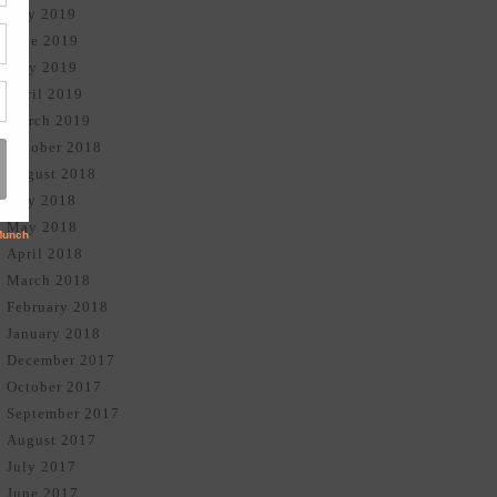
July 2019
June 2019
May 2019
April 2019
March 2019
October 2018
August 2018
July 2018
May 2018
April 2018
March 2018
February 2018
January 2018
December 2017
October 2017
September 2017
August 2017
July 2017
June 2017