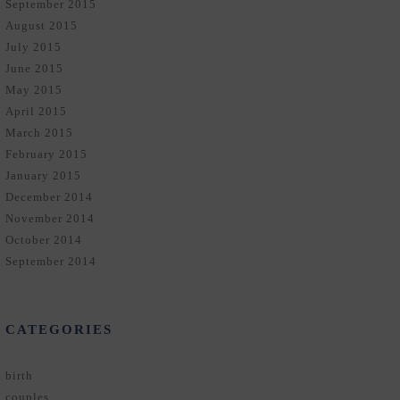
September 2015
August 2015
July 2015
June 2015
May 2015
April 2015
March 2015
February 2015
January 2015
December 2014
November 2014
October 2014
September 2014
CATEGORIES
birth
couples