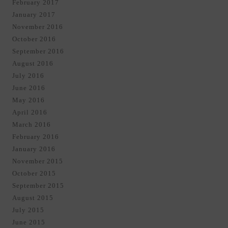
February 2017
January 2017
November 2016
October 2016
September 2016
August 2016
July 2016
June 2016
May 2016
April 2016
March 2016
February 2016
January 2016
November 2015
October 2015
September 2015
August 2015
July 2015
June 2015