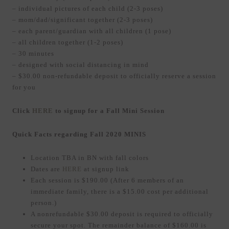
– individual pictures of each child (2-3 poses)
– mom/dad/significant together (2-3 poses)
– each parent/guardian with all children (1 pose)
– all children together (1-2 poses)
– 30 minutes
– designed with social distancing in mind
– $30.00 non-refundable deposit to officially reserve a session
for you
Click
HERE
to signup for a Fall Mini Session
Quick Facts regarding Fall 2020 MINIS
Location TBA in BN with fall colors
Dates are
HERE
at signup link
Each session is $190.00 (After 6 members of an
immediate family, there is a $15.00 cost per additional
person.)
A nonrefundable $30.00 deposit is required to officially
secure your spot. The remainder balance of $160.00 is