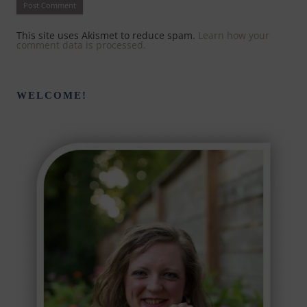
This site uses Akismet to reduce spam.
Learn how your
comment data is processed.
WELCOME!