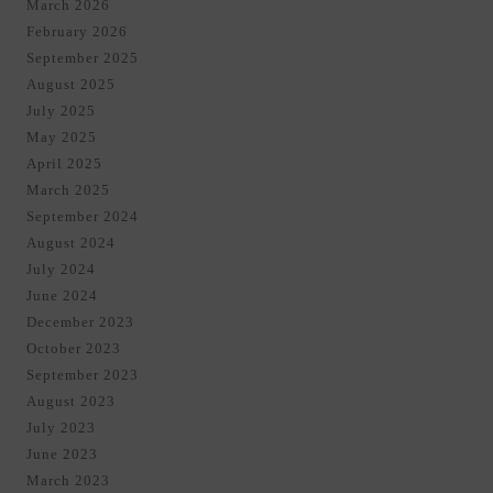
March 2026
February 2026
September 2025
August 2025
July 2025
May 2025
April 2025
March 2025
September 2024
August 2024
July 2024
June 2024
December 2023
October 2023
September 2023
August 2023
July 2023
June 2023
March 2023