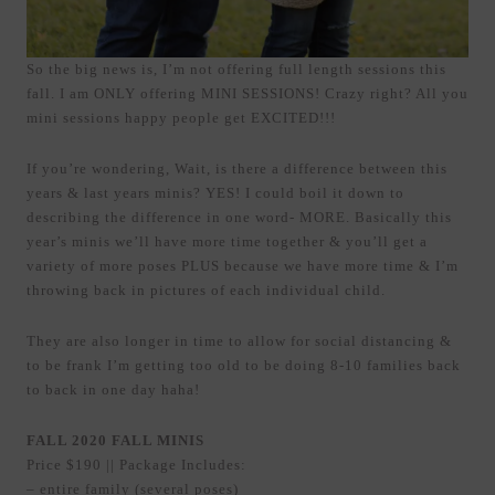
So the big news is, I’m not offering full length sessions this
fall. I am ONLY offering MINI SESSIONS! Crazy right? All you
mini sessions happy people get EXCITED!!!
If you’re wondering, Wait, is there a difference between this
years & last years minis? YES! I could boil it down to
describing the difference in one word- MORE. Basically this
year’s minis we’ll have more time together & you’ll get a
variety of more poses PLUS because we have more time & I’m
throwing back in pictures of each individual child.
They are also longer in time to allow for social distancing &
to be frank I’m getting too old to be doing 8-10 families back
to back in one day haha!
FALL 2020 FALL MINIS
Price $190 || Package Includes:
– entire family (several poses)