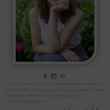
• In love with my Savior & my wonderful husband & our four
precious kiddos • Photographer & Blogger of stories & smiles
• Homeschool Mom • Tea drinker & pasta eater •
Thanks for stopping by!