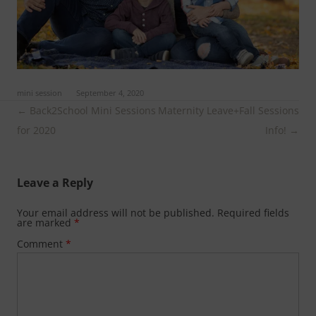
ed in
mini session
on
September 4, 2020
.
Post
←
Back2School Mini Sessions
Maternity Leave+Fall Sessions
navigation
for 2020
Info!
→
Leave a Reply
Your email address will not be published.
Required fields
are marked
*
Comment
*