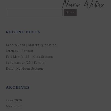
Search
for:
RECENT POSTS
Leah & Josh | Maternity Session
Jeremey | Portrait
Fall Mini’s ’25 | Mini Session
Schumacher ’25 | Family
Ross | Newborn Session
ARCHIVES
June 2026
May 2026