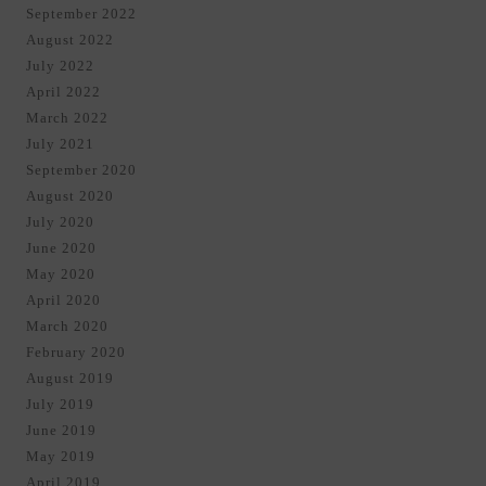
September 2022
August 2022
July 2022
April 2022
March 2022
July 2021
September 2020
August 2020
July 2020
June 2020
May 2020
April 2020
March 2020
February 2020
August 2019
July 2019
June 2019
May 2019
April 2019