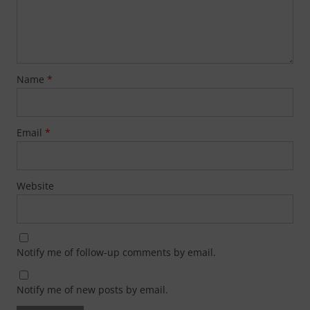
Name
*
Email
*
Website
Notify me of follow-up comments by email.
Notify me of new posts by email.