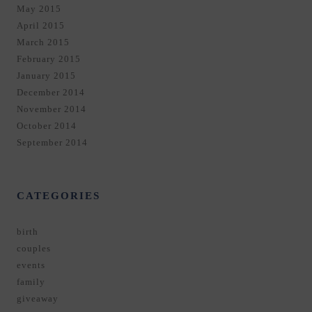
May 2015
April 2015
March 2015
February 2015
January 2015
December 2014
November 2014
October 2014
September 2014
CATEGORIES
birth
couples
events
family
giveaway