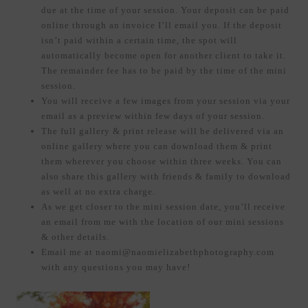
due at the time of your session. Your deposit can be paid
online through an invoice I’ll email you. If the deposit
isn’t paid within a certain time, the spot will
automatically become open for another client to take it.
The remainder fee has to be paid by the time of the mini
session.
You will receive a few images from your session via your
email as a preview within few days of your session.
The full gallery & print release will be delivered via an
online gallery where you can download them & print
them wherever you choose within three weeks. You can
also share this gallery with friends & family to download
as well at no extra charge.
As we get closer to the mini session date, you’ll receive
an email from me with the location of our mini sessions
& other details.
Email me at naomi@naomielizabethphotography.com
with any questions you may have!