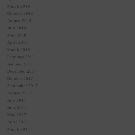
March 2019
October 2018
August 2018
July 2018
May 2018
April 2018
March 2018
February 2018
January 2018
December 2017
October 2017
September 2017
August 2017
July 2017
June 2017
May 2017
April 2017
March 2017