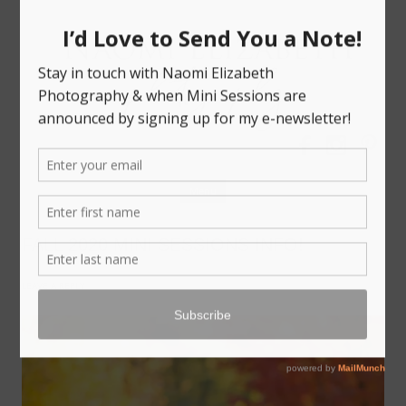
Bloomington-Normal Photography
NAOMI
ELIZABETH
PHOTOGRAPHY
Skip
Menu
to
content
FALL 2020 MINI SESSIONS INFO!
LEAVE A REPLY