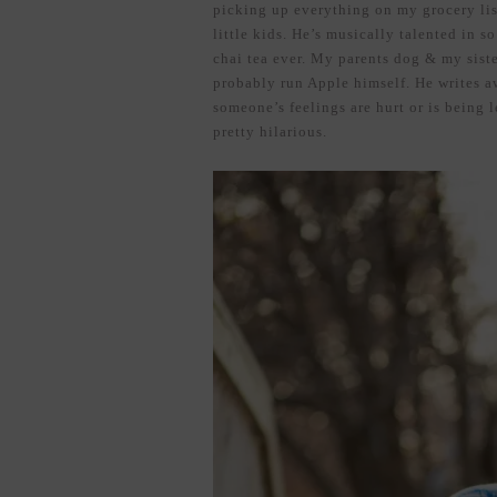
picking up everything on my grocery lis
little kids. He’s musically talented in 
chai tea ever. My parents dog & my sist
probably run Apple himself. He writes 
someone’s feelings are hurt or is being l
pretty hilarious.