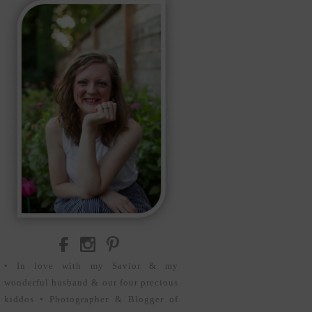
• In love with my Savior & my
wonderful husband & our four precious
kiddos • Photographer & Blogger of