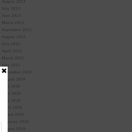
August 2023
July 2023
June 2023
March 2023
September 2022
August 2022
July 2022
April 2022
March 2022
July 2021
September 2020
August 2020
July 2020
June 2020
May 2020
April 2020
March 2020
February 2020
August 2019