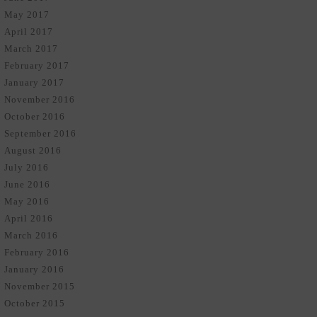
May 2017
April 2017
March 2017
February 2017
January 2017
November 2016
October 2016
September 2016
August 2016
July 2016
June 2016
May 2016
April 2016
March 2016
February 2016
January 2016
November 2015
October 2015