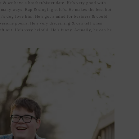
t & we have a brother/sister date. He’s very good with
so many ways. Rap & singing solo’s. He makes the best hot
er’s dog love him. He’s got a mind for business & could
awesome poems. He’s very discerning & can tell when
eft out. He’s very helpful. He’s funny. Actually, he can be