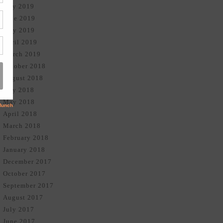
July 2019
June 2019
May 2019
April 2019
March 2019
October 2018
August 2018
July 2018
May 2018
April 2018
March 2018
February 2018
January 2018
December 2017
October 2017
September 2017
August 2017
July 2017
June 2017