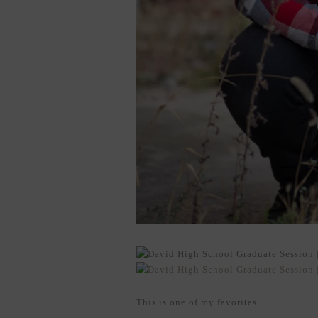
This is one of my favorites.