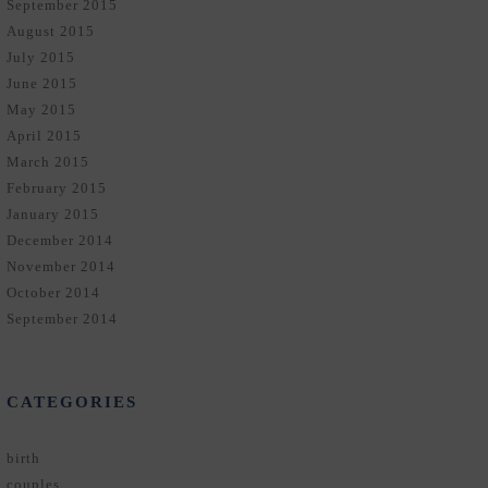
September 2015
August 2015
July 2015
June 2015
May 2015
April 2015
March 2015
February 2015
January 2015
December 2014
November 2014
October 2014
September 2014
CATEGORIES
birth
couples