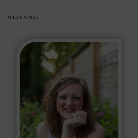
WELCOME!