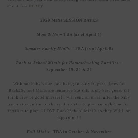
about that
HERE
)!
2020 MINI SESSION DATES
Mom & Me –
TBA (as of April 8)
Summer Family Mini’s –
TBA (as of April 8)
Back-to-School Mini’s for Homeschooling Families
–
September 19, 25 & 26
With our baby’s due date being in early August, dates for
Back2School Minis are tentative but this is my best guess & I
think they’re good guesses! I will send an email after the baby
comes to confirm or change the dates to give enough time for
families to plan. I LOVE Back2School Mini’s so they WILL be
happening!!!
Fall Mini’s –
TBA in October & November