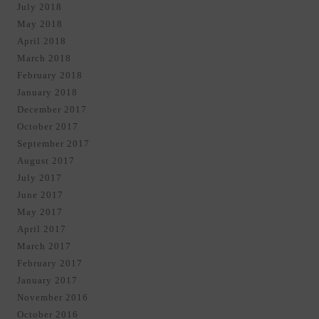
July 2018
May 2018
April 2018
March 2018
February 2018
January 2018
December 2017
October 2017
September 2017
August 2017
July 2017
June 2017
May 2017
April 2017
March 2017
February 2017
January 2017
November 2016
October 2016