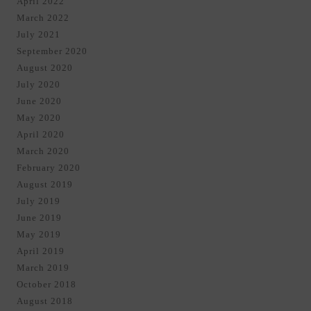
April 2022
March 2022
July 2021
September 2020
August 2020
July 2020
June 2020
May 2020
April 2020
March 2020
February 2020
August 2019
July 2019
June 2019
May 2019
April 2019
March 2019
October 2018
August 2018