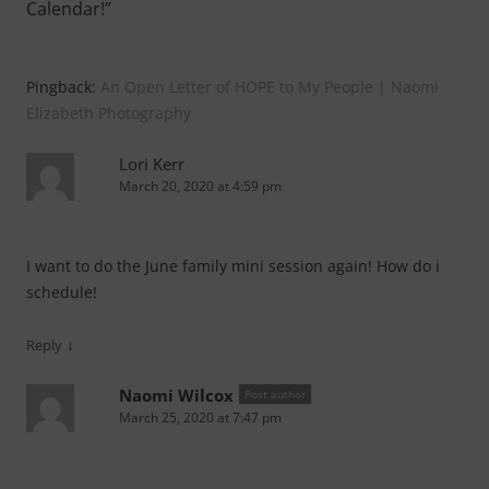
Calendar!
”
Pingback:
An Open Letter of HOPE to My People | Naomi
Elizabeth Photography
Lori Kerr
March 20, 2020 at 4:59 pm
I want to do the June family mini session again! How do i
schedule!
↓
Reply
Naomi Wilcox
Post author
March 25, 2020 at 7:47 pm