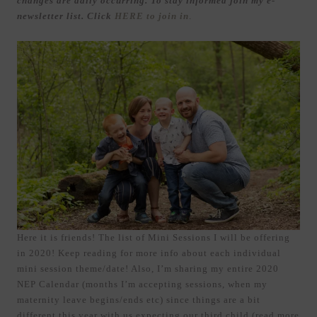
changes are daily occurring. To stay informed join my e-
newsletter list. Click
HERE to join in
.
Here it is friends! The list of Mini Sessions I will be offering
in 2020! Keep reading for more info about each individual
mini session theme/date! Also, I’m sharing my entire 2020
NEP Calendar (months I’m accepting sessions, when my
maternity leave begins/ends etc) since things are a bit
different this year with us expecting our third child (read more