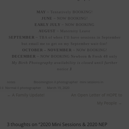
MAY
~ Tentatively BOOKING!
JUNE
~ NOW BOOKING!
EARLY JULY
~ NOW BOOKING
AUGUST
~ Maternity Leave
SEPTEMBER
~ TBA of when I’ll have sessions in September
but email me to get on my September wait-list!
OCTOBER – NOVEMBER
~ NOW BOOKING!
DECEMBER
~ NOW BOOKING Newborn & Fresh 48 only
My Birth Photography availability is closed until further
notice
J
ed in
notes
and tagged
Bloomington il photographer
,
mini sessions in
 il
,
Normal il photographer
on
March 19, 2020
.
Post
←
A Family Update!
An Open Letter of HOPE to
navigation
My People
→
3 thoughts on “
2020 Mini Sessions & 2020 NEP