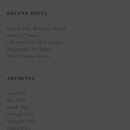
RECENT POSTS
Leah & Josh | Maternity Session
Jeremey | Portrait
Fall Mini’s ’25 | Mini Session
Schumacher ’25 | Family
Ross | Newborn Session
ARCHIVES
June 2026
May 2026
March 2026
February 2026
September 2025
August 2025