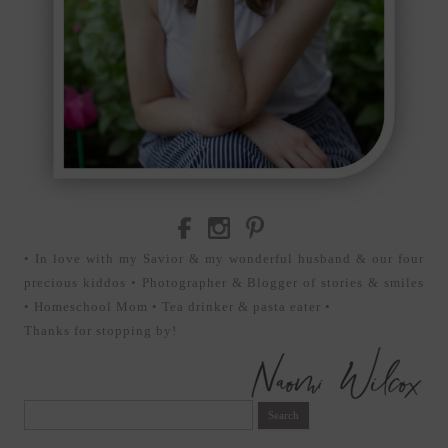
• In love with my Savior & my wonderful husband & our four
precious kiddos • Photographer & Blogger of stories & smiles
• Homeschool Mom • Tea drinker & pasta eater •
Thanks for stopping by!
Search
for: