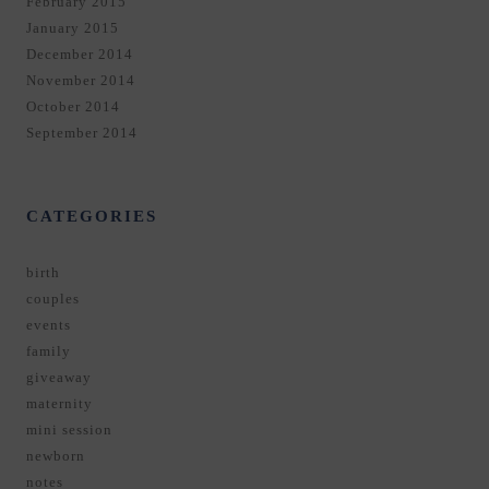
February 2015
January 2015
December 2014
November 2014
October 2014
September 2014
CATEGORIES
birth
couples
events
family
giveaway
maternity
mini session
newborn
notes