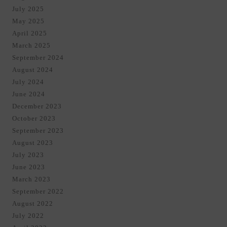
July 2025
May 2025
April 2025
March 2025
September 2024
August 2024
July 2024
June 2024
December 2023
October 2023
September 2023
August 2023
July 2023
June 2023
March 2023
September 2022
August 2022
July 2022