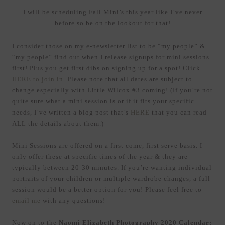
I will be scheduling Fall Mini’s this year like I’ve never
before so be on the lookout for that!
I consider those on my e-newsletter list to be “my people” &
“my people” find out when I release signups for mini sessions
first! Plus you get first dibs on signing up for a spot! Click
HERE to join in
. Please note that all dates are subject to
change especially with Little Wilcox #3 coming! (If you’re not
quite sure what a mini session is or if it fits your specific
needs, I’ve written a blog post that’s
HERE
that you can read
ALL the details about them.)
Mini Sessions are offered on a first come, first serve basis. I
only offer these at specific times of the year & they are
typically between 20-30 minutes. If you’re wanting individual
portraits of your children or multiple wardrobe changes, a full
session would be a better option for you! Please feel free to
email me
with any questions!
Now on to the
Naomi Elizabeth Photography 2020 Calendar: