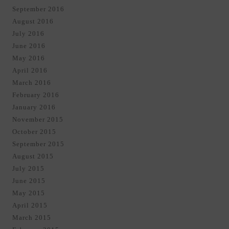
September 2016
August 2016
July 2016
June 2016
May 2016
April 2016
March 2016
February 2016
January 2016
November 2015
October 2015
September 2015
August 2015
July 2015
June 2015
May 2015
April 2015
March 2015