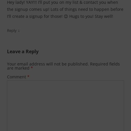
Hey lady! YAY!!! I’ll put you on my list & contact you when
the signup comes up! Lots of things need to happen before
I’ll create a signup for those! 😉 Hugs to you! Stay well!
↓
Reply
Leave a Reply
Your email address will not be published.
Required fields
are marked
*
Comment
*