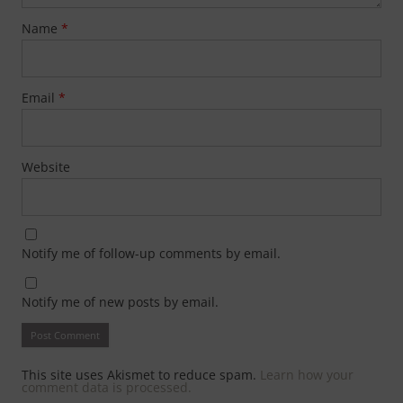
Name
*
Email
*
Website
Notify me of follow-up comments by email.
Notify me of new posts by email.
This site uses Akismet to reduce spam.
Learn how your
comment data is processed.