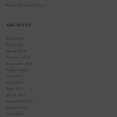
Ross | Newborn Session
ARCHIVES
June 2026
May 2026
March 2026
February 2026
September 2025
August 2025
July 2025
May 2025
April 2025
March 2025
September 2024
August 2024
July 2024