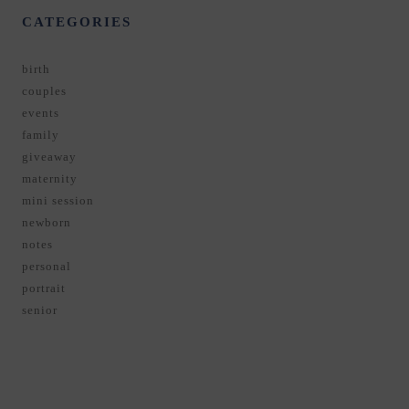
CATEGORIES
birth
couples
events
family
giveaway
maternity
mini session
newborn
notes
personal
portrait
senior