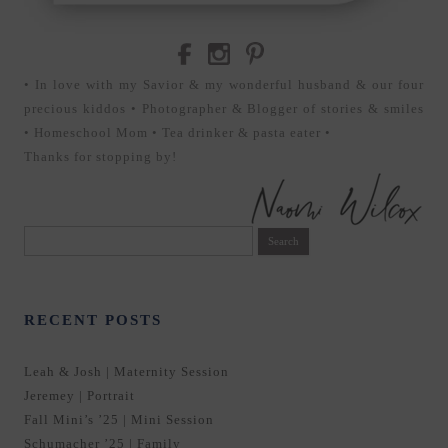
• In love with my Savior & my wonderful husband & our four
precious kiddos • Photographer & Blogger of stories & smiles
• Homeschool Mom • Tea drinker & pasta eater •
Thanks for stopping by!
Search
for:
RECENT POSTS
Leah & Josh | Maternity Session
Jeremey | Portrait
Fall Mini’s ’25 | Mini Session
Schumacher ’25 | Family