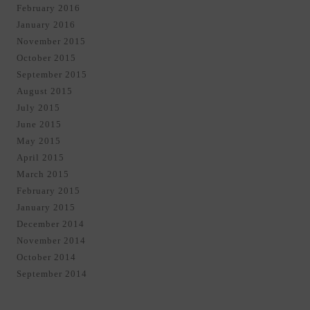
February 2016
January 2016
November 2015
October 2015
September 2015
August 2015
July 2015
June 2015
May 2015
April 2015
March 2015
February 2015
January 2015
December 2014
November 2014
October 2014
September 2014