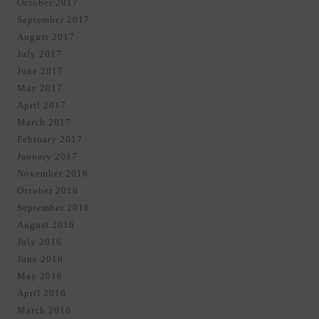
October 2017
September 2017
August 2017
July 2017
June 2017
May 2017
April 2017
March 2017
February 2017
January 2017
November 2016
October 2016
September 2016
August 2016
July 2016
June 2016
May 2016
April 2016
March 2016