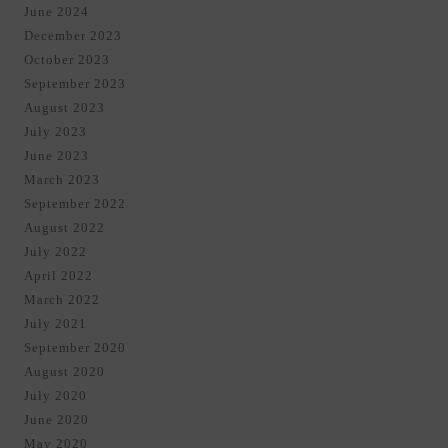
June 2024
December 2023
October 2023
September 2023
August 2023
July 2023
June 2023
March 2023
September 2022
August 2022
July 2022
April 2022
March 2022
July 2021
September 2020
August 2020
July 2020
June 2020
May 2020