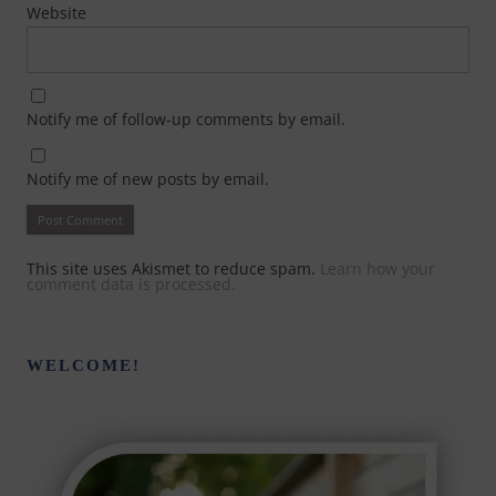
Website
Notify me of follow-up comments by email.
Notify me of new posts by email.
This site uses Akismet to reduce spam.
Learn how your
comment data is processed.
WELCOME!