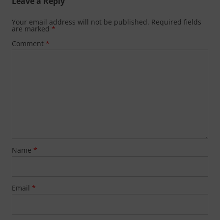
Leave a Reply
Your email address will not be published.
Required fields
are marked
*
Comment
*
Name
*
Email
*