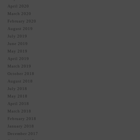
April 2020
March 2020
February 2020
August 2019
July 2019
June 2019
May 2019
April 2019
March 2019
October 2018
August 2018
July 2018
May 2018
April 2018
March 2018
February 2018
January 2018
December 2017