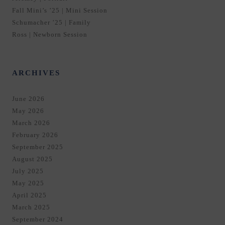
Fall Mini’s ’25 | Mini Session
Schumacher ’25 | Family
Ross | Newborn Session
ARCHIVES
June 2026
May 2026
March 2026
February 2026
September 2025
August 2025
July 2025
May 2025
April 2025
March 2025
September 2024