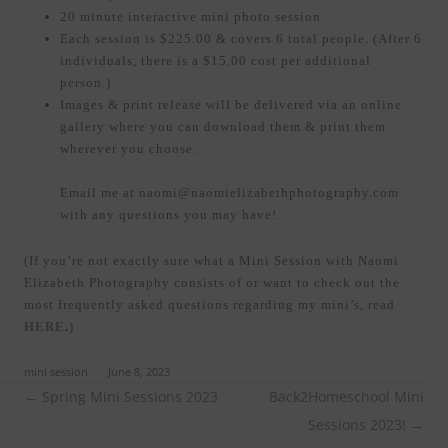
20 minute interactive mini photo session
Each session is $225.00 & covers 6 total people. (After 6
individuals, there is a $15.00 cost per additional
person.)
Images & print release will be delivered via an online
gallery where you can download them & print them
wherever you choose.
Email me at naomi@naomielizabethphotography.com
with any questions you may have!
(If you’re not exactly sure what a Mini Session with Naomi
Elizabeth Photography consists of or want to check out the
most frequently asked questions regarding my mini’s, read
HERE
.
)
ed in
mini session
on
June 8, 2023
.
Post
←
Spring Mini Sessions 2023
Back2Homeschool Mini
navigation
Sessions 2023!
→