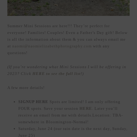
Summer Mini Sessions are here!!! They’re perfect for
everyone! Families! Couples! Even a Father’s Day gift! Below
is all the information about them & you can always email me
at
naomi@naomielizabethphotography.com
with any
questions!
(If you’re wondering what Mini Sessions I will be offering in
2023? Click
HERE to see the full list
!)
A few more details!
SIGNUP HERE
Spots are limited! I am only offering
FOUR spots. Save your session
HERE
. Later you’ll
receive an email from me with details.Location: TBA-
somewhere in Bloomington-Normal!
Saturday, June 24 (our rain date is the next day, Sunday,
June 25)