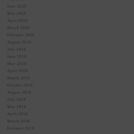
June 2020
May 2020
April 2020
March 2020
February 2020
August 2019
July 2019
June 2019
May 2019
April 2019
March 2019
October 2018
August 2018
July 2018
May 2018
April 2018
March 2018
February 2018