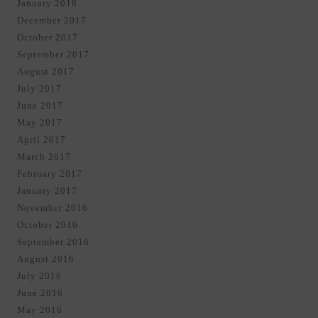
January 2018
December 2017
October 2017
September 2017
August 2017
July 2017
June 2017
May 2017
April 2017
March 2017
February 2017
January 2017
November 2016
October 2016
September 2016
August 2016
July 2016
June 2016
May 2016