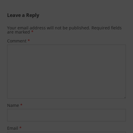
Leave a Reply
Your email address will not be published.
Required fields
are marked
*
Comment
*
Name
*
Email
*