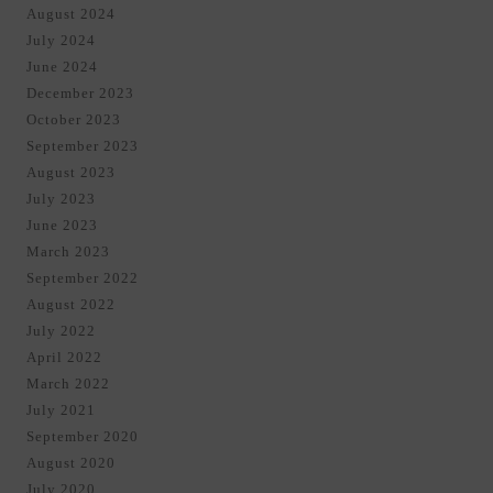
August 2024
July 2024
June 2024
December 2023
October 2023
September 2023
August 2023
July 2023
June 2023
March 2023
September 2022
August 2022
July 2022
April 2022
March 2022
July 2021
September 2020
August 2020
July 2020