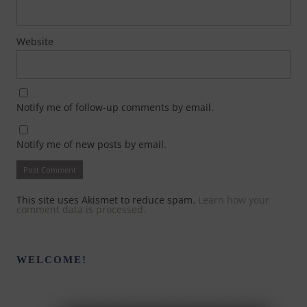
Website
Notify me of follow-up comments by email.
Notify me of new posts by email.
This site uses Akismet to reduce spam.
Learn how your
comment data is processed.
WELCOME!