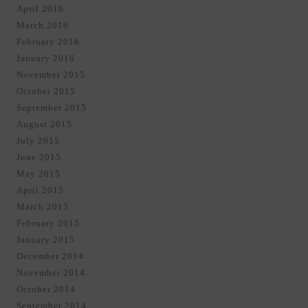
April 2016
March 2016
February 2016
January 2016
November 2015
October 2015
September 2015
August 2015
July 2015
June 2015
May 2015
April 2015
March 2015
February 2015
January 2015
December 2014
November 2014
October 2014
September 2014