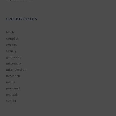
CATEGORIES
birth
couples
events
family
giveaway
maternity
mini session
newborn
notes
personal
portrait
senior