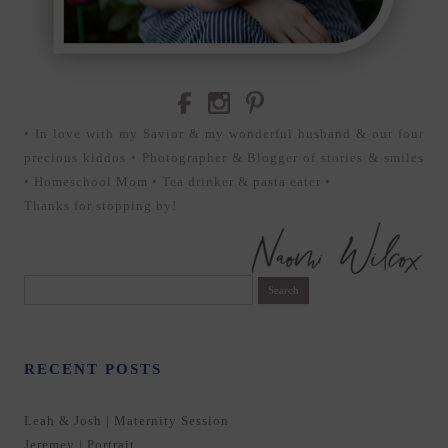
• In love with my Savior & my wonderful husband & our four
precious kiddos • Photographer & Blogger of stories & smiles
• Homeschool Mom • Tea drinker & pasta eater •
Thanks for stopping by!
Search
for:
RECENT POSTS
Leah & Josh | Maternity Session
Jeremey | Portrait