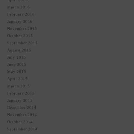
March 2016
February 2016
January 2016
November 2015
October 2015
September 2015
August 2015
July 2015
June 2015
May 2015
April 2015
March 2015
February 2015
January 2015
December 2014
November 2014
October 2014
September 2014