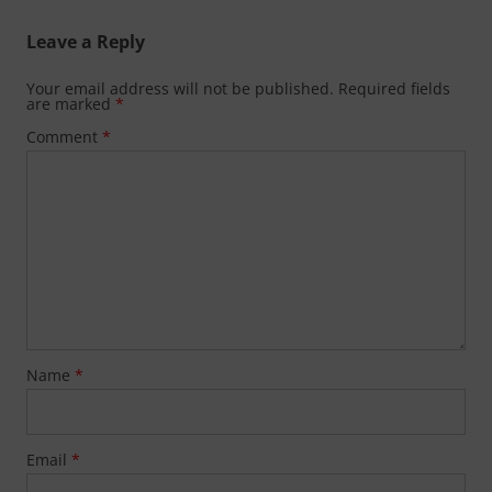
Leave a Reply
Your email address will not be published.
Required fields
are marked
*
Comment
*
Name
*
Email
*