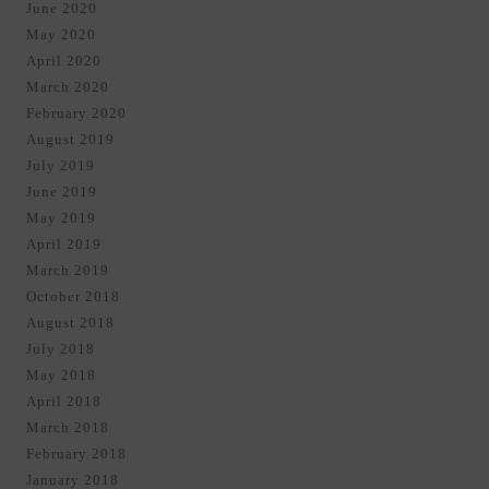
June 2020
May 2020
April 2020
March 2020
February 2020
August 2019
July 2019
June 2019
May 2019
April 2019
March 2019
October 2018
August 2018
July 2018
May 2018
April 2018
March 2018
February 2018
January 2018