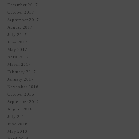
December 2017
October 2017
September 2017
August 2017
July 2017
June 2017
May 2017
April 2017
March 2017
February 2017
January 2017
November 2016
October 2016
September 2016
August 2016
July 2016
June 2016
May 2016
April 2016