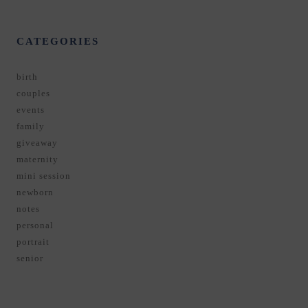
CATEGORIES
birth
couples
events
family
giveaway
maternity
mini session
newborn
notes
personal
portrait
senior