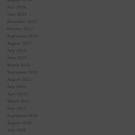
July 2024
June 2024
December 2023
October 2023
September 2023
August 2023
July 2023
June 2023
March 2023
September 2022
August 2022
July 2022
April 2022
March 2022
July 2021
September 2020
August 2020
July 2020