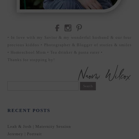
• In love with my Savior & my wonderful husband & our four
precious kiddos • Photographer & Blogger of stories & smiles
• Homeschool Mom • Tea drinker & pasta eater •
Thanks for stopping by!
Search
for:
RECENT POSTS
Leah & Josh | Maternity Session
Jeremey | Portrait