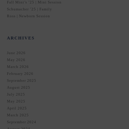
Fall Mini’s ’25 | Mini Session
Schumacher ’25 | Family
Ross | Newborn Session
ARCHIVES
June 2026
May 2026
March 2026
February 2026
September 2025
August 2025
July 2025
May 2025
April 2025
March 2025
September 2024
August 2024