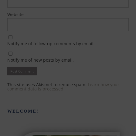
Website
Notify me of follow-up comments by email.
Notify me of new posts by email.
This site uses Akismet to reduce spam.
Learn how your
comment data is processed.
WELCOME!