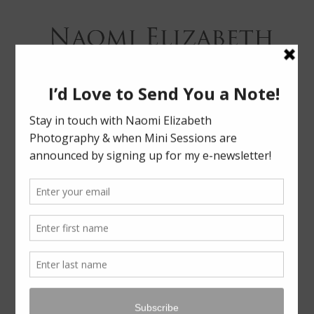
Bloomington-Normal Photography
NAOMI
ELIZABETH
PHOTOGRAPHY
Skip
Menu
to
content
LABERTEW | FAMILY SESSION
LEAVE A REPLY