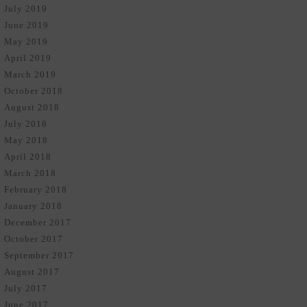
July 2019
June 2019
May 2019
April 2019
March 2019
October 2018
August 2018
July 2018
May 2018
April 2018
March 2018
February 2018
January 2018
December 2017
October 2017
September 2017
August 2017
July 2017
June 2017