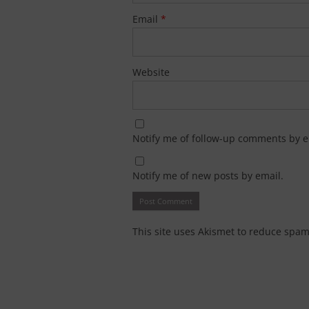
Email
*
Website
Notify me of follow-up comments by e
Notify me of new posts by email.
This site uses Akismet to reduce spa