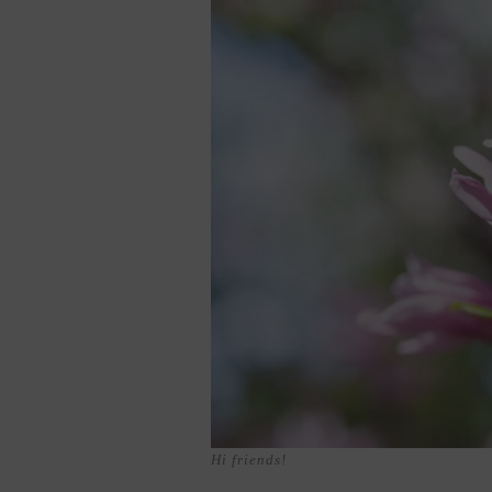
Hi friends!