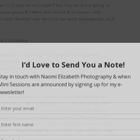
 I’ve said several times I feel like my kid is going to
siness grows & I meet new clients & reconnect with
ust truly thankful that the Lord has made photography such
hat I’m making.
ession.
Last year I started requiring nonrefundable
quirement will be stretched to all my sessions. It’s super
ptions I offer so it’ll be a piece of cake! The deposit
sion fee & the remainder will be paid the day of your
n of your children, a regular session will need to be
r evaluating my clients experiences & wanting the best
ng firm on not offering individual photos of children at
in September the Sibling Mini Sessions. That is the ONLY
l portraits in a mini. Otherwise a regular session is best
eding! (Please not that this new policy does not affect the
choolers.)