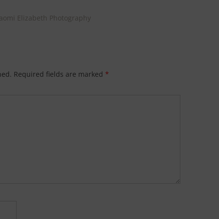
Naomi Elizabeth Photography
hed.
Required fields are marked
*