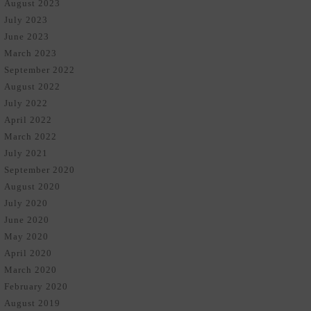
August 2023
July 2023
June 2023
March 2023
September 2022
August 2022
July 2022
April 2022
March 2022
July 2021
September 2020
August 2020
July 2020
June 2020
May 2020
April 2020
March 2020
February 2020
August 2019