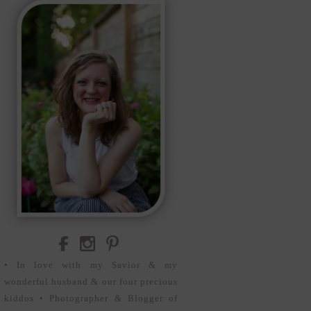
• In love with my Savior & my
wonderful husband & our four precious
kiddos • Photographer & Blogger of