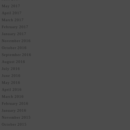
May 2017
April 2017
March 2017
February 2017
January 2017
November 2016
October 2016
September 2016
August 2016
July 2016
June 2016
May 2016
April 2016
March 2016
February 2016
January 2016
November 2015
October 2015