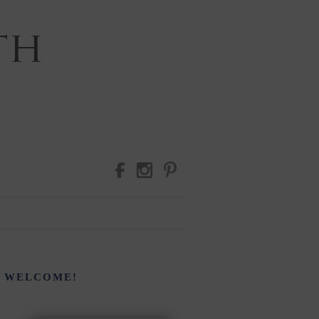
RAPHY
WELCOME!