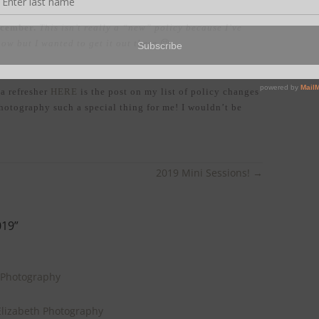
December.
This isn’t really a “new” policy because I’ve
now but I wanted to get it out there
😉
 a refresher
HERE
is the post on my list of policy changes
otography such a special thing for me! I wouldn’t be
2019 Mini Sessions!
→
019
”
 Photography
lizabeth Photography