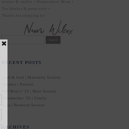
stories & smiles • Homeschool Mom •
Tea drinker & pasta eater •
Thanks for stopping by!
Search
for:
RECENT POSTS
Leah & Josh | Maternity Session
Jeremey | Portrait
Fall Mini’s ’25 | Mini Session
Schumacher ’25 | Family
Ross | Newborn Session
ARCHIVES