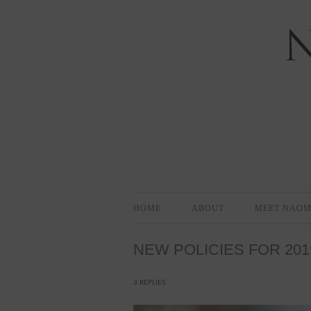
Bloomington-Normal Photography
NAOMI EL
HOME
ABOUT
MEET NAOM
NEW POLICIES FOR 201
3 REPLIES