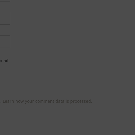
mail.
m.
Learn how your comment data is processed.