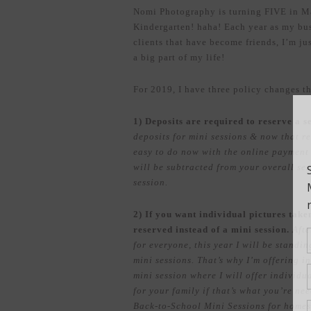
Nomi Photography is turning FIVE in May!
Kindergarten! haha! Each year as my bu
clients that have become friends, I’m j
a big part of my life!
For 2019, I have three policy changes t
1) Deposits are required to reserve a s
deposits for mini sessions & now that re
easy to do now with the online payment o
will be subtracted from your overall ses
session.
2) If you want individual pictures take
reserved instead of a mini session.
Afte
for everyone, this year I will be standi
mini sessions. That’s why I’m offering 
mini session where I will offer individua
for your family if that’s what you’re ne
Back-to-School Mini Sessions for homes