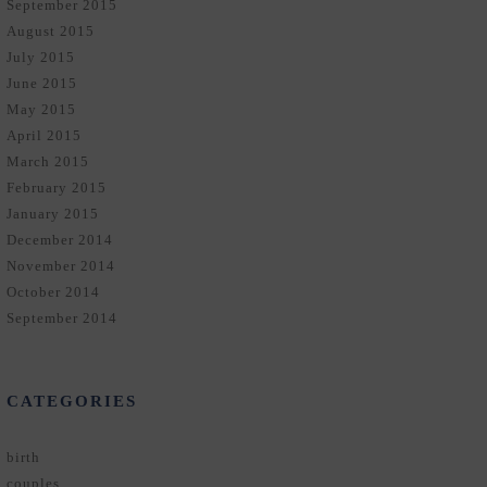
September 2015
August 2015
July 2015
June 2015
May 2015
April 2015
March 2015
February 2015
January 2015
December 2014
November 2014
October 2014
September 2014
CATEGORIES
birth
couples