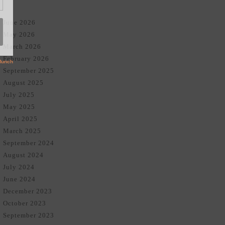
June 2026
May 2026
March 2026
February 2026
September 2025
August 2025
July 2025
May 2025
April 2025
March 2025
September 2024
August 2024
July 2024
June 2024
December 2023
October 2023
September 2023