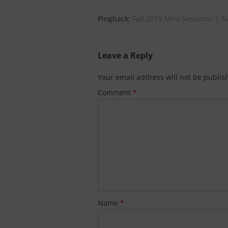
Pingback:
Fall 2019 Mini Sessions! | 
Leave a Reply
Your email address will not be publis
Comment
*
Name
*