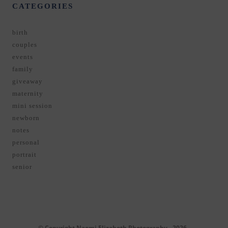
CATEGORIES
birth
couples
events
family
giveaway
maternity
mini session
newborn
notes
personal
portrait
senior
© Copyright Naomi Elizabeth Photography - 2026