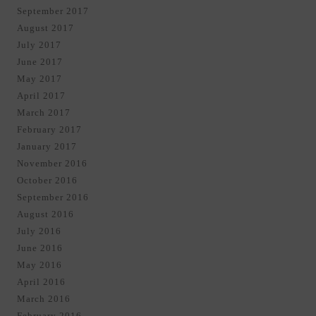
September 2017
August 2017
July 2017
June 2017
May 2017
April 2017
March 2017
February 2017
January 2017
November 2016
October 2016
September 2016
August 2016
July 2016
June 2016
May 2016
April 2016
March 2016
February 2016