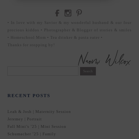
• In love with my Savior & my wonderful husband & our four
precious kiddos • Photographer & Blogger of stories & smiles
• Homeschool Mom • Tea drinker & pasta eater •
Thanks for stopping by!
Search
for:
RECENT POSTS
Leah & Josh | Maternity Session
Jeremey | Portrait
Fall Mini’s ’25 | Mini Session
Schumacher ’25 | Family