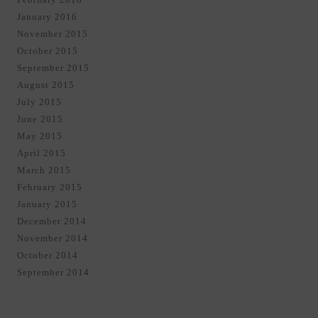
January 2016
November 2015
October 2015
September 2015
August 2015
July 2015
June 2015
May 2015
April 2015
March 2015
February 2015
January 2015
December 2014
November 2014
October 2014
September 2014