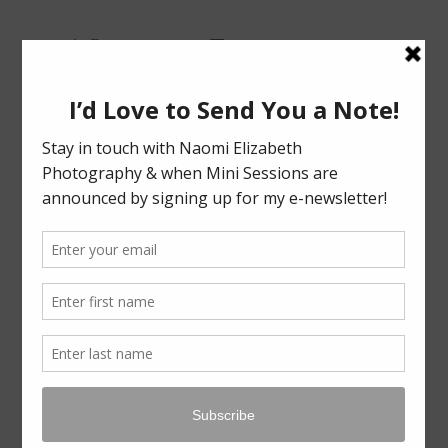
Bloomington-Normal Photography
NAOMI
ELIZABETH
PHOTOGRAPHY
Skip
Menu
to
content
TAG ARCHIVES:
FALL MINI SESSIONS IN NORMAL IL
FALL MINI’S ’21 RECAP!
LEAVE A REPLY