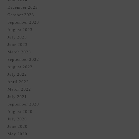
December 2023
October 2023
September 2023
August 2023
July 2023
June 2023
March 2023
September 2022
August 2022
July 2022
April 2022
March 2022
July 2021
September 2020
August 2020
July 2020
June 2020
May 2020