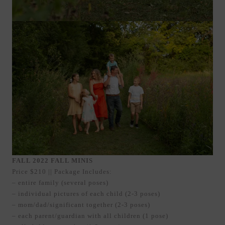
FALL 2022 FALL MINIS
Price $210 || Package Includes:
– entire family (several poses)
– individual pictures of each child (2-3 poses)
– mom/dad/significant together (2-3 poses)
– each parent/guardian with all children (1 pose)