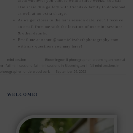
them wherever you choose within three weeks. You can
also share this gallery with friends & family to download
as well at no extra charge.
As we get closer to the mini session date, you’ll receive
an email from me with the location of our mini sessions
& other details.
Email me at naomi@naomielizabethphotography.com
with any questions you may have!
ed in
mini session
and tagged
Bloomington il photographer
,
bloomington normal
her
,
Fall mini sessions
,
fall mini sessions in Bloomington il
,
fall mini sessions in
 photographer
,
underwood park
on
September 29, 2022
.
WELCOME!