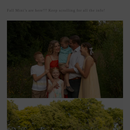
Fall Mini’s are here!!! Keep scrolling for all the info!