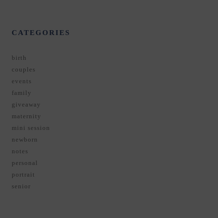
CATEGORIES
birth
couples
events
family
giveaway
maternity
mini session
newborn
notes
personal
portrait
senior