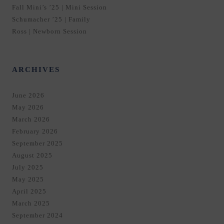
Fall Mini’s ’25 | Mini Session
Schumacher ’25 | Family
Ross | Newborn Session
ARCHIVES
June 2026
May 2026
March 2026
February 2026
September 2025
August 2025
July 2025
May 2025
April 2025
March 2025
September 2024