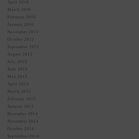
April 2016
March 2016
February 2016
January 2016
November 2015
October 2015
September 2015
August 2015
July 2015
June 2015
May 2015
April 2015
March 2015
February 2015
January 2015
December 2014
November 2014
October 2014
September 2014