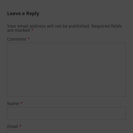
Leave a Reply
Your email address will not be published.
Required fields
are marked
*
Comment
*
Name
*
Email
*