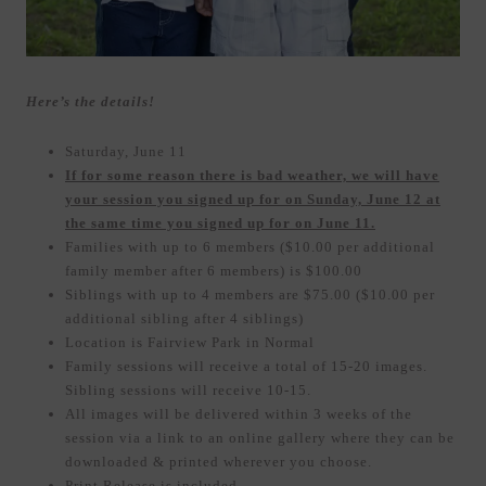
Here’s the details!
Saturday, June 11
If for some reason there is bad weather, we will have
your session you signed up for on Sunday, June 12 at
the same time you signed up for on June 11.
Families with up to 6 members ($10.00 per additional
family member after 6 members) is $100.00
Siblings with up to 4 members are $75.00 ($10.00 per
additional sibling after 4 siblings)
Location is Fairview Park in Normal
Family sessions will receive a total of 15-20 images.
Sibling sessions will receive 10-15.
All images will be delivered within 3 weeks of the
session via a link to an online gallery where they can be
downloaded & printed wherever you choose.
Print Release is included.