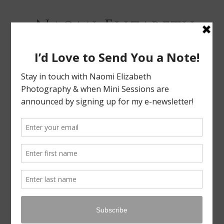
Bloomington-Normal Photography
NAOMI
ELIZABETH
PHOTOGRAPHY
Skip
Menu
to
content
FAMILY & SIBLING MINI SESSIONS!
LEAVE A REPLY