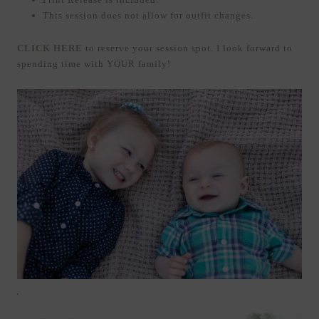
This session does not allow for outfit changes.
CLICK HERE
to reserve your session spot. I look forward to
spending time with YOUR family!