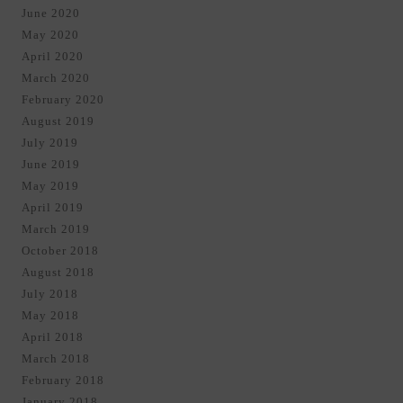
June 2020
May 2020
April 2020
March 2020
February 2020
August 2019
July 2019
June 2019
May 2019
April 2019
March 2019
October 2018
August 2018
July 2018
May 2018
April 2018
March 2018
February 2018
January 2018