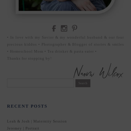
• In love with my Savior & my wonderful husband & our four
precious kiddos • Photographer & Blogger of stories & smiles
• Homeschool Mom • Tea drinker & pasta eater •
Thanks for stopping by!
Search
for:
RECENT POSTS
Leah & Josh | Maternity Session
Jeremey | Portrait