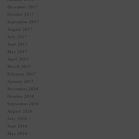
December 2017
October 2017
September 2017
August 2017
July 2017
June 2017
May 2017
April 2017
March 2017
February 2017
January 2017
November 2016
October 2016
September 2016
August 2016
July 2016
June 2016
May 2016