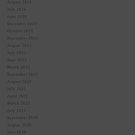
August 2024
July 2024
June 2024
December 2023
October 2023
September 2023
August 2023
July 2023
June 2023
March 2023
September 2022
August 2022
July 2022
April 2022
March 2022
July 2021
September 2020
August 2020
July 2020