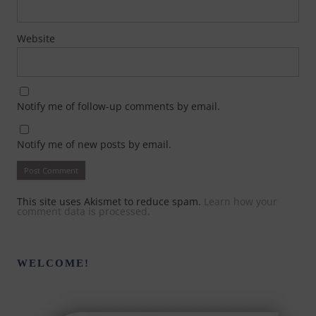
Website
Notify me of follow-up comments by email.
Notify me of new posts by email.
This site uses Akismet to reduce spam.
Learn how your
comment data is processed.
WELCOME!