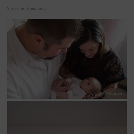
She is our diamond…