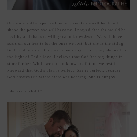
Our story will shape the kind of parents we will be. It will
shape the person she will become. I prayed that she would be
healthy and that she will grow to know Jesus. We still have
scars on our hearts for the ones we lost, but she is the string
God used to stitch the pieces back together. I pray she will be
the light of God’s love. I believe that God has big things in
store for her. While we do not know the future, we rest in
knowing that God’s plan is perfect. She is perfect, because
God creates life where there was nothing. She is our joy…
She is our child.”