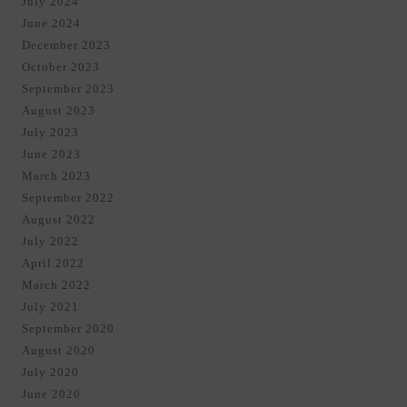
July 2024
June 2024
December 2023
October 2023
September 2023
August 2023
July 2023
June 2023
March 2023
September 2022
August 2022
July 2022
April 2022
March 2022
July 2021
September 2020
August 2020
July 2020
June 2020