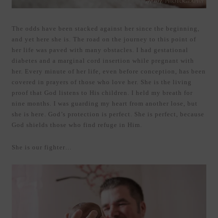
The odds have been stacked against her since the beginning,
and yet here she is. The road on the journey to this point of
her life was paved with many obstacles. I had gestational
diabetes and a marginal cord insertion while pregnant with
her. Every minute of her life, even before conception, has been
covered in prayers of those who love her. She is the living
proof that God listens to His children. I held my breath for
nine months. I was guarding my heart from another lose, but
she is here. God’s protection is perfect. She is perfect, because
God shields those who find refuge in Him.
She is our fighter…