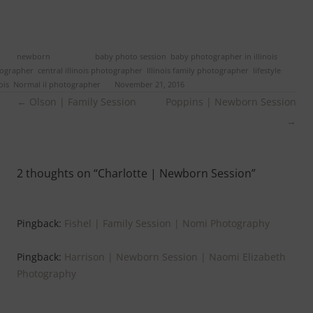
ed in
newborn
and tagged
baby photo session
,
baby photographer in illinois
,
tographer
,
central illinois photographer
,
Illinois family photographer
,
lifestyle
ois
,
Normal il photographer
on
November 21, 2016
.
Post
←
Olson | Family Session
Poppins | Newborn Session
navigation
→
2 thoughts on “
Charlotte | Newborn Session
”
Pingback:
Fishel | Family Session | Nomi Photography
Pingback:
Harrison | Newborn Session | Naomi Elizabeth
Photography