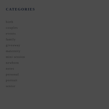
CATEGORIES
birth
couples
events
family
giveaway
maternity
mini session
newborn
notes
personal
portrait
senior