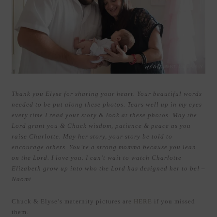
Thank you Elyse for sharing your heart. Your beautiful words
needed to be put along these photos. Tears well up in my eyes
every time I read your story & look at these photos. May the
Lord grant you & Chuck wisdom, patience & peace as you
raise Charlotte. May her story, your story be told to
encourage others. You’re a strong momma because you lean
on the Lord. I love you. I can’t wait to watch Charlotte
Elizabeth grow up into who the Lord has designed her to be! –
Naomi
Chuck & Elyse’s maternity pictures are
HERE
if you missed
them.