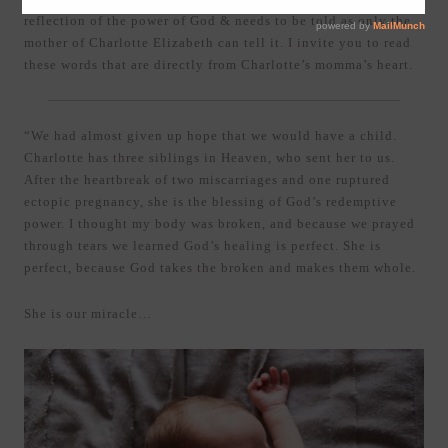
reflection of the power of God & needs to be told as only the
mother of Charlotte Elizabeth can tell it. I invite you to read
these words that are directly from Charlotte’s momma’s heart.
“We had almost given up hope that we would have a child.
Charlotte has three siblings in Heaven, who sent her to us.
After the heartbreak of two miscarriages and one ruptured
ectopic pregnancy, she is the blessing of God’s redemptive
power. I thought my body was broken, and because we prayed
through tears we learned God’s healing is perfect. She is
perfect, because God takes the broken and makes them whole.
She is our miracle…