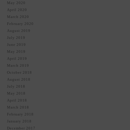
May 2020
April 2020
March 2020
February 2020
August 2019
July 2019
June 2019
May 2019
April 2019
March 2019
October 2018
August 2018
July 2018
May 2018
April 2018
March 2018
February 2018
January 2018
December 2017