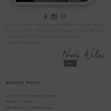
• In love with my Savior & my wonderful husband & our four
precious kiddos • Photographer & Blogger of stories & smiles
• Homeschool Mom • Tea drinker & pasta eater •
Thanks for stopping by!
Search
for:
RECENT POSTS
Leah & Josh | Maternity Session
Jeremey | Portrait
Fall Mini’s ’25 | Mini Session