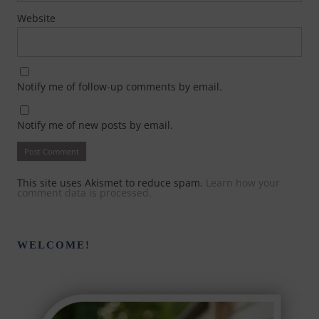
Website
Notify me of follow-up comments by email.
Notify me of new posts by email.
This site uses Akismet to reduce spam.
Learn how your
comment data is processed.
WELCOME!