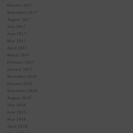
October 2017
September 2017
August 2017
July 2017
June 2017
May 2017
April 2017
March 2017
February 2017
January 2017
November 2016
October 2016
September 2016
August 2016
July 2016
June 2016
May 2016
April 2016