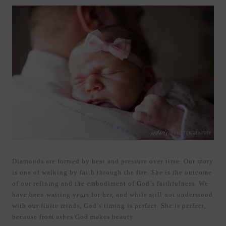
Diamonds are formed by heat and pressure over time. Our story
is one of walking by faith through the fire. She is the outcome
of our refining and the embodiment of God’s faithfulness. We
have been waiting years for her, and while still not understood
with our finite minds, God’s timing is perfect. She is perfect,
because from ashes God makes beauty.