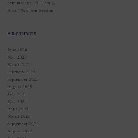
Schumacher ’25 | Family
Ross | Newborn Session
ARCHIVES
June 2026
May 2026
March 2026
February 2026
September 2025
August 2025
July 2025
May 2025
April 2025
March 2025
September 2024
August 2024