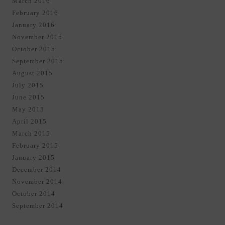
March 2016
February 2016
January 2016
November 2015
October 2015
September 2015
August 2015
July 2015
June 2015
May 2015
April 2015
March 2015
February 2015
January 2015
December 2014
November 2014
October 2014
September 2014