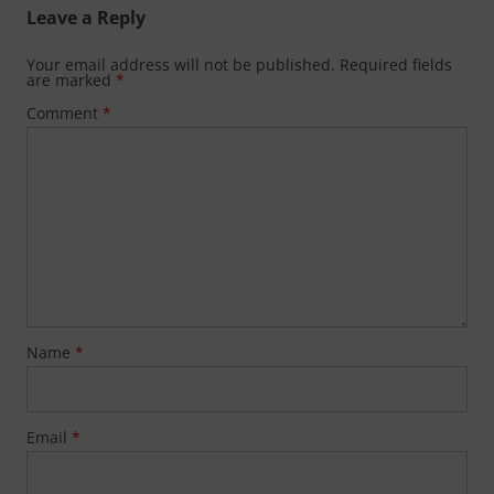
Leave a Reply
Your email address will not be published.
Required fields
are marked
*
Comment
*
Name
*
Email
*